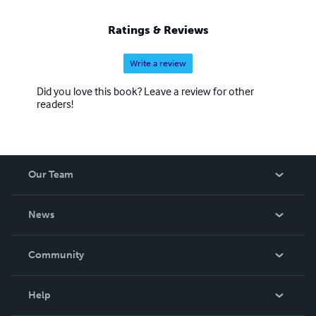
Ratings & Reviews
Write a review
Did you love this book? Leave a review for other
readers!
Our Team
About Us
News
Careers
In The News
Community
Events
Blog
Help
Videos