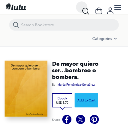
De mayor quiero ser...bombreo o bombera.
Categories
De mayor quiero
ser...bombreo o
bombera.
By
Marta Fernández-González
Ebook
Add to Cart
USD 5.70
Share