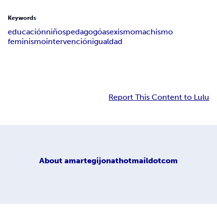
Keywords
educación
niños
pedagogóa
sexismo
machismo
feminismo
intervención
igualdad
Report This Content to Lulu
About
amartegijonathotmaildotcom