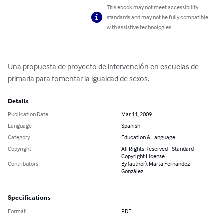
This ebook may not meet accessibility
standards and may not be fully compatible
with assistive technologies.
Una propuesta de proyecto de intervención en escuelas de 
primaria para fomentar la igualdad de sexos.
Details
Publication Date
Mar 11, 2009
Language
Spanish
Category
Education & Language
Copyright
All Rights Reserved - Standard
Copyright License
Contributors
By (author): Marta Fernández-
González
Specifications
Format
PDF