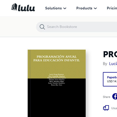
PROGRAMACIÓN ANUAL PARA EDUCACIÓN INFANTIL
Solutions
Products
Prici
PR
By
Lucí
Paperb
USD 14
Share
Usua