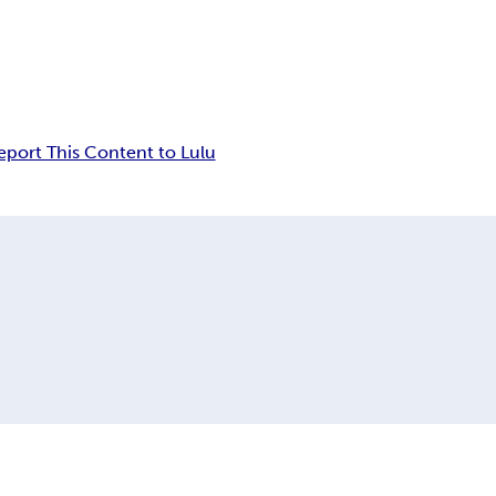
eport This Content to Lulu