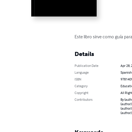
Este libro sirve como guía pa
Details
Publication Date
Apr 28, 
Language
Spanish
ISBN
978140
Category
Educati
Copyright
All Righ
Contributors
By (auth
(author)
(author)
(author)