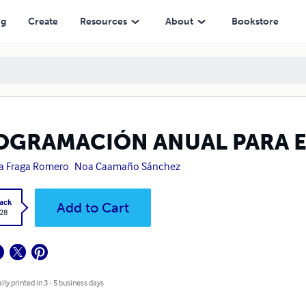
ng
Create
Resources
About
Bookstore
OGRAMACIÓN ANUAL PARA E
a Fraga Romero
Noa Caamaño Sánchez
ack
Add to Cart
.28
lly printed in 3 - 5 business days