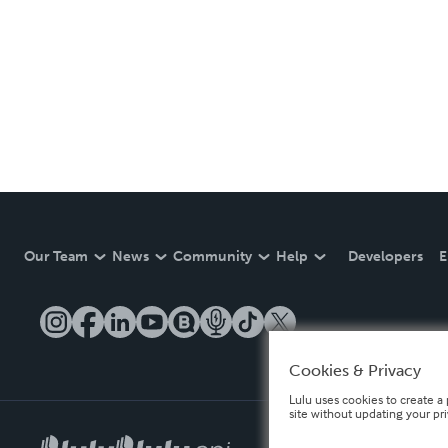
Our Team
News
Community
Help
Developers
E
Cookies & Privacy
Lulu uses cookies to create a 
site without updating your pr