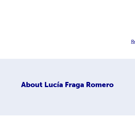
R
About
Lucía Fraga Romero