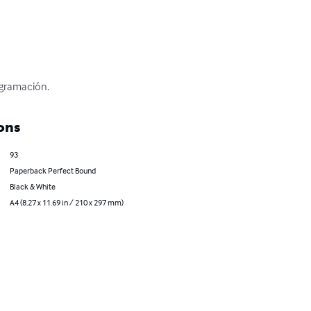
ogramación.
ons
93
Paperback Perfect Bound
Black & White
A4 (8.27 x 11.69 in / 210 x 297 mm)