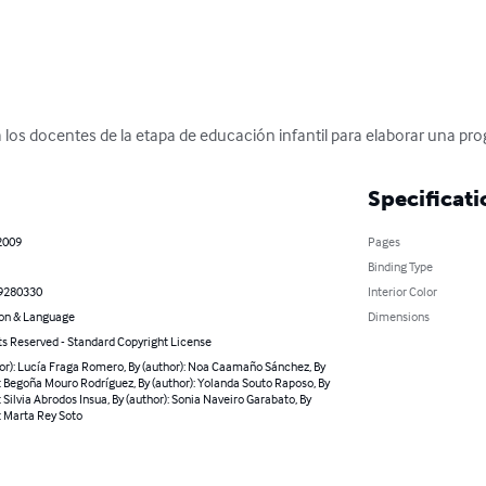
ra los docentes de la etapa de educación infantil para elaborar una pr
Specificati
2009
Pages
Binding Type
9280330
Interior Color
on & Language
Dimensions
ts Reserved - Standard Copyright License
or): Lucía Fraga Romero, By (author): Noa Caamaño Sánchez, By
: Begoña Mouro Rodríguez, By (author): Yolanda Souto Raposo, By
: Silvia Abrodos Insua, By (author): Sonia Naveiro Garabato, By
: Marta Rey Soto