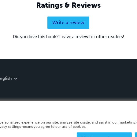
Ratings & Reviews
Write a review
Did you love this book? Leave a review for other readers!
nglish
personalized experience on our site, analyze site usage, and assist in our marketing e
ivacy settings means you agree to our use of cookies.