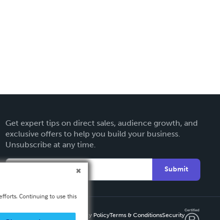
Get expert tips on direct sales, audience growth, and
exclusive offers to help you build your business.
Unsubscribe at any time.
Submit
fforts. Continuing to use this
Privacy Policy
Terms & Conditions
Security