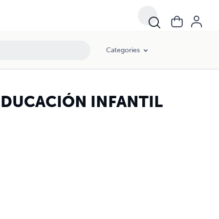
Categories
DUCACIÓN INFANTIL