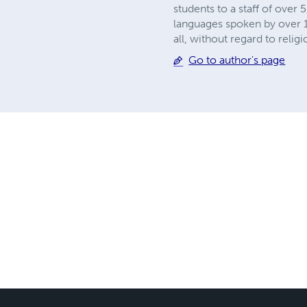
students to a staff of over
languages spoken by over 1.
all, without regard to relig
Go to author's page