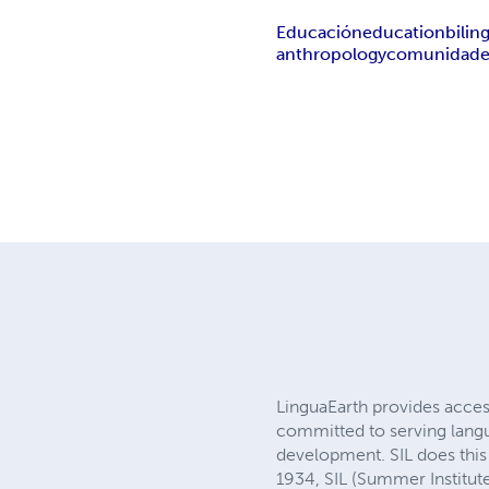
Educación
education
bilin
anthropology
comunidade
LinguaEarth provides access
committed to serving langu
development. SIL does this 
1934, SIL (Summer Institute