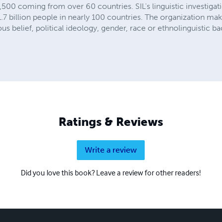
 5,500 coming from over 60 countries. SIL's linguistic investig
7 billion people in nearly 100 countries. The organization make
ious belief, political ideology, gender, race or ethnolinguistic 
Ratings & Reviews
Write a review
Did you love this book? Leave a review for other readers!