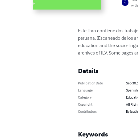
with
Este libro contiene dos trabajo
peruana. (Escaneado de los arc
education and the socio-lingui
archives of ILV. Some pages a
Details
Publication Date
Sep 30,
Language
Spanish
Category
Educati
Copyright
All Righ
Contributors
By (auth
Keywords