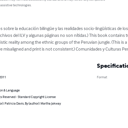
 assistive technologies.
s sobre la educación bilingüe y las realidades socio-lingüísticas de los
hivos del ILV y algunas páginas no son nítidas.) This book contains tw
stic reality among the ethnic groups of the Peruvian jungle. (This is 
re misaligned and print is not consistent.) Comunidades y Culturas P
Specificati
 2011
Format
on & Language
ts Reserved - Standard Copyright License
or): Patricia Davis, By (author): Martha Jakway