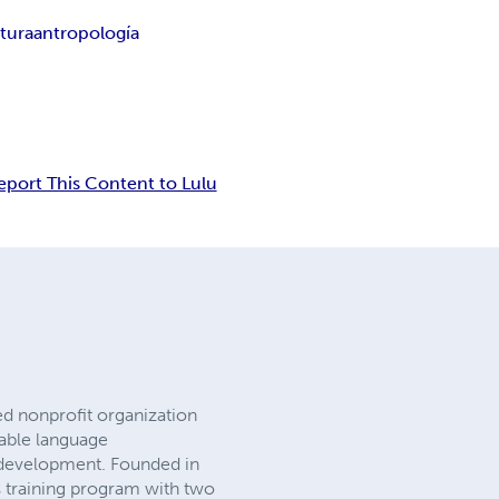
ltura
antropología
eport This Content to Lulu
ed nonprofit organization
nable language
s development. Founded in
s training program with two