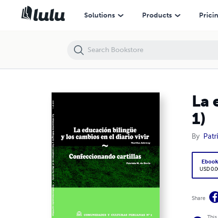
La educación bilingüe ~ Confeccionando cartillas (CCP N° 1)
Solutions
Products
Prici
La 
1)
By
Patr
Eboo
USD 0.0
Share
This