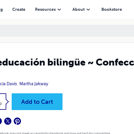
ng
Create
Resources
About
Bookstore
educación bilingüe ~ Confecc
icia Davis
Martha Jakway
k
Add to Cart
0
 ebook may not meet accessibility standards and may not be fully compatible