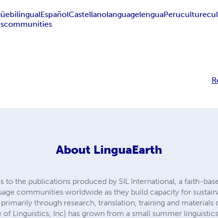
güe
bilingual
Español
Castellano
language
lengua
Peru
culture
cu
s
communities
R
About
LinguaEarth
 to the publications produced by SIL International, a faith-bas
age communities worldwide as they build capacity for sustai
primarily through research, translation, training and material
 of Linguistics, Inc) has grown from a small summer linguistic