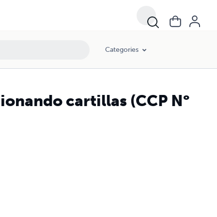
Categories
ionando cartillas (CCP N°