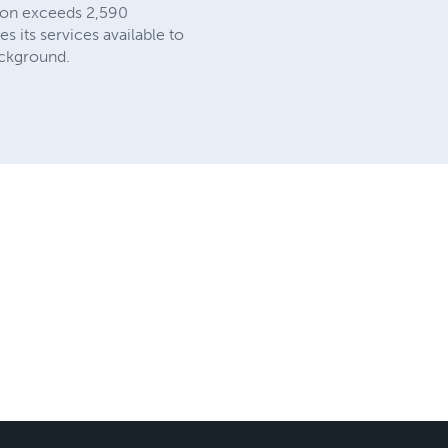
ation exceeds 2,590
s its services available to
background.