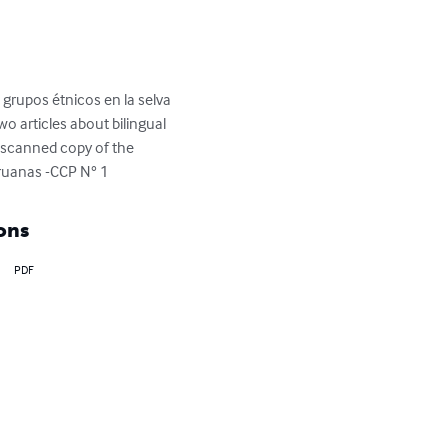
 grupos étnicos en la selva 
o articles about bilingual 
a scanned copy of the 
eruanas -CCP N° 1
ons
PDF