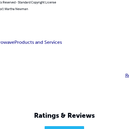
ts Reserved - Standard Copyright License
hor): Martha Newman
rowave
Products and Services
R
Ratings & Reviews