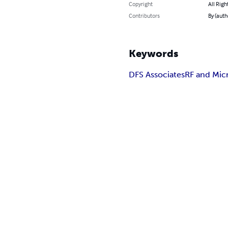
Copyright
All Righ
Contributors
By (aut
Keywords
DFS Associates
RF and Mic