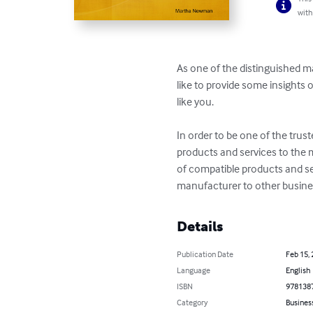
with
As one of the distinguished m
like to provide some insights
like you.  

In order to be one of the trust
products and services to the
of compatible products and se
manufacturer to other busines
Details
Publication Date
Feb 15,
Language
English
ISBN
978138
Category
Busines