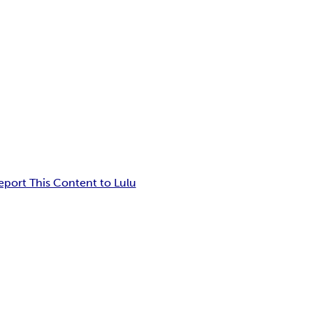
eport This Content to Lulu