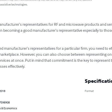
 assistive technologies.
anufacturer’s representatives for RF and microwave products and ser
 on becoming a good manufacturer’s representative especially to tho
ed manufacturer’s representatives for a particular firm, you need to ef
 marketplace. However, you can also choose between representing on
rvices at once. Put in mind that commitment is the key to represent t
ses effectively.
Specificati
 2018
Format
7598908
s & Economics