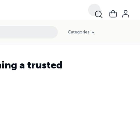
Categories
ing a trusted