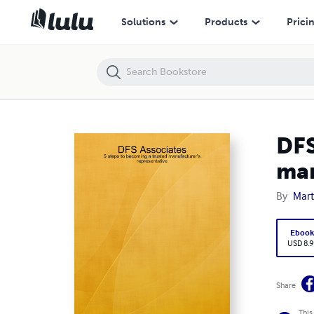
DFS Associates: 5 steps to becoming a trusted manufacturer’s repres
Solutions
Products
Prici
DFS
man
By
Mar
Eboo
USD 8.9
Share
This