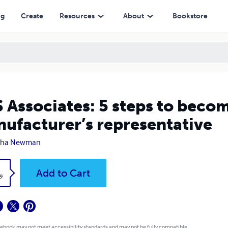
entative
ng
Create
Resources
About
Bookstore
 Associates: 5 steps to becom
ufacturer’s representative
tha Newman
k
Add to Cart
9
 ebook may not meet accessibility standards and may not be fully compatible