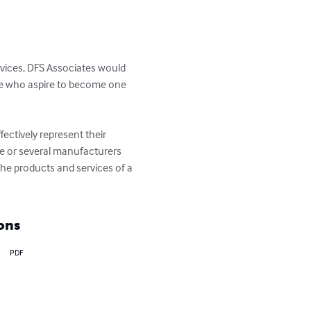
vices, DFS Associates would 
se who aspire to become one 
fectively represent their 
e or several manufacturers 
he products and services of a 
ons
PDF