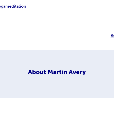
oga
meditation
R
About
Martin Avery