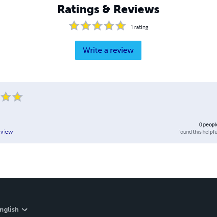
Ratings & Reviews
1
rating
Write a review
0
peopl
found this helpfu
eview
nglish