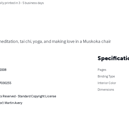
lly printed in 3 - 5 business days
itation, tai chi, yoga, and making love in a Muskoka chair
Specificati
 2008
Pages
Binding Type
7030255
Interior Color
Dimensions
ts Reserved - Standard Copyright License
or): Martin Avery