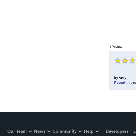
1
Review
by
Amy
Report this r
Our Team
News
Community
Help
Developers
E