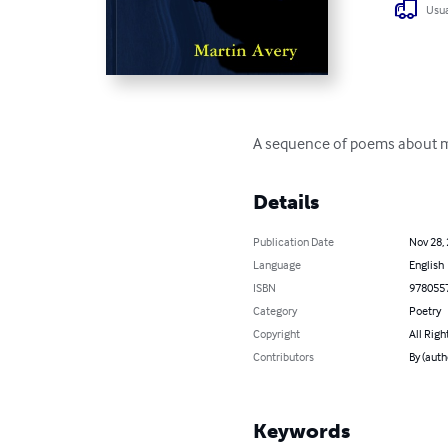
Usua
A sequence of poems about med
Details
Publication Date
Nov 28,
Language
English
ISBN
978055
Category
Poetry
Copyright
All Righ
Contributors
By (auth
Keywords