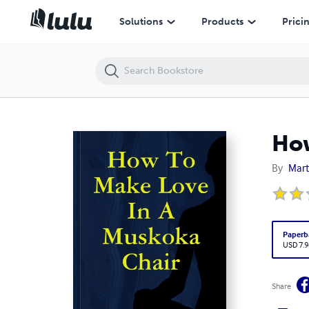
How To Make Love In A Muskoka Chair
Solutions
Products
Prici
How
By
Mart
Paperb
USD 7.9
Share