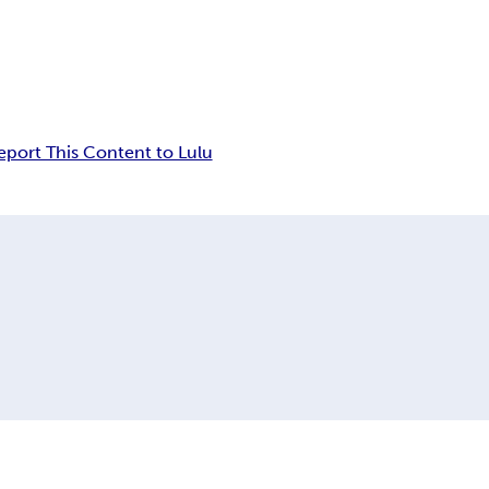
eport This Content to Lulu