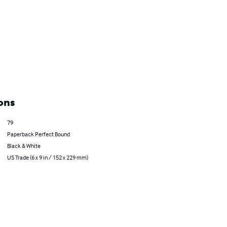
ons
79
Paperback Perfect Bound
Black & White
US Trade (6 x 9 in / 152 x 229 mm)