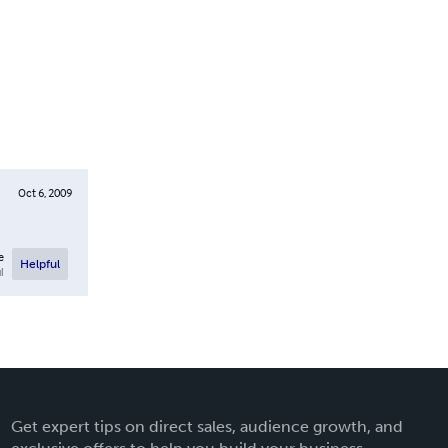
Oct 6, 2009
e
Helpful
l
Get expert tips on direct sales, audience growth, and