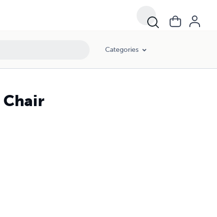
Categories
 Chair