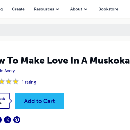
ng
Create
Resources
About
Bookstore
 To Make Love In A Muskoka
in Avery
1
rating
ack
Add to Cart
4