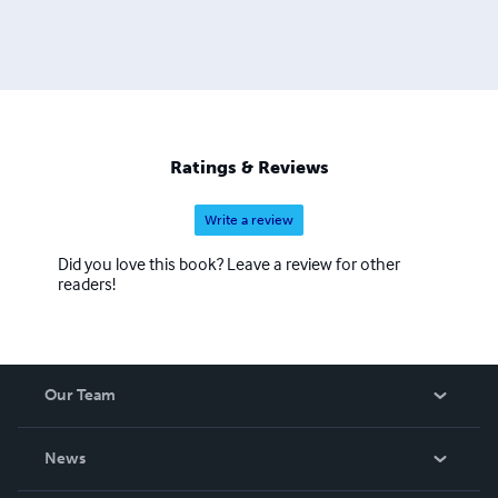
Ratings & Reviews
Write a review
Did you love this book? Leave a review for other
readers!
Our Team
About Us
News
Careers