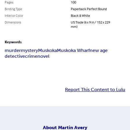
Pages
100
Binding Type
Paperback Perfect Bound
Interior Color
Black & White
Dimensions
US Trade (6 x 9 in / 152 x 229
mm)
Keywords
murder
mystery
Muskoka
Muskoka Wharf
new age
detective
crime
novel
Report This Content to Lulu
About
Martin Avery