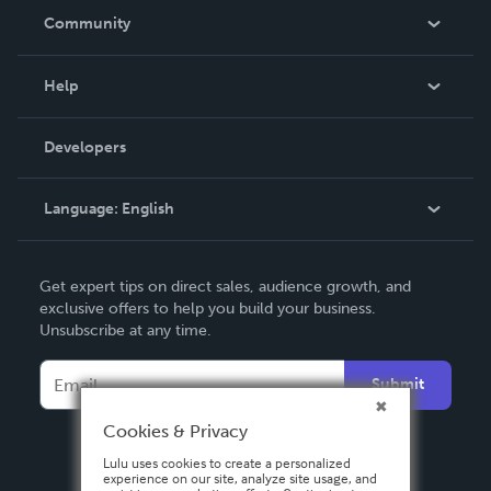
In The News
Community
Events
Blog
Help
Videos
Order Lookup
Developers
Podcast
Knowledge Base
Language:
English
Contact Support
English
Get expert tips on direct sales, audience growth, and
Deutsch
exclusive offers to help you build your business.
Unsubscribe at any time.
Français
Italiano
Submit
Español
Cookies & Privacy
Lulu uses cookies to create a personalized
experience on our site, analyze site usage, and