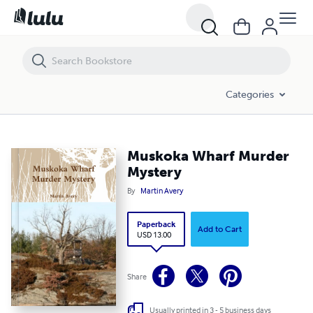
Muskoka Wharf Murder Mystery
Categories
Muskoka Wharf Murder
Mystery
By
Martin Avery
Paperback
Add to Cart
USD 13.00
Share
Usually printed in 3 - 5 business days