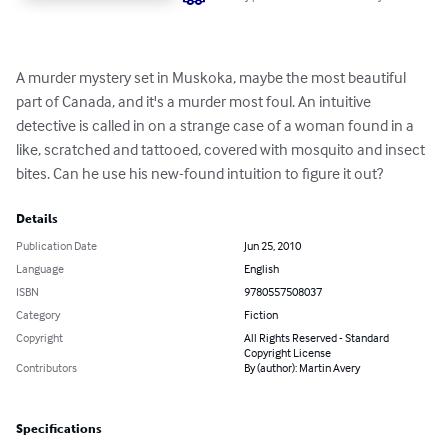
A murder mystery set in Muskoka, maybe the most beautiful 
part of Canada, and it's a murder most foul. An intuitive 
detective is called in on a strange case of a woman found in a 
like, scratched and tattooed, covered with mosquito and insect 
bites. Can he use his new-found intuition to figure it out?
Details
Publication Date
Jun 25, 2010
Language
English
ISBN
9780557508037
Category
Fiction
Copyright
All Rights Reserved - Standard
Copyright License
Contributors
By (author): Martin Avery
Specifications