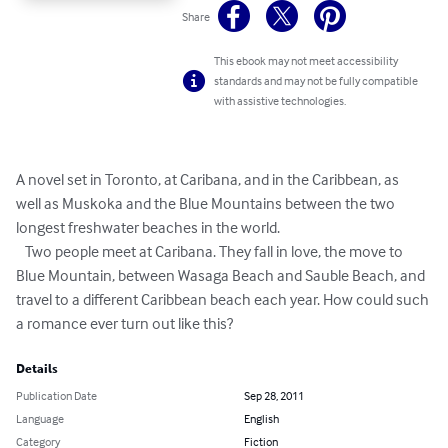
Share
This ebook may not meet accessibility
standards and may not be fully compatible
with assistive technologies.
A novel set in Toronto, at Caribana, and in the Caribbean, as 

well as Muskoka and the Blue Mountains between the two 

longest freshwater beaches in the world.   

   Two people meet at Caribana. They fall in love, the move to 

Blue Mountain, between Wasaga Beach and Sauble Beach, and 

travel to a different Caribbean beach each year. How could such 

a romance ever turn out like this?
Details
Publication Date
Sep 28, 2011
Language
English
Category
Fiction