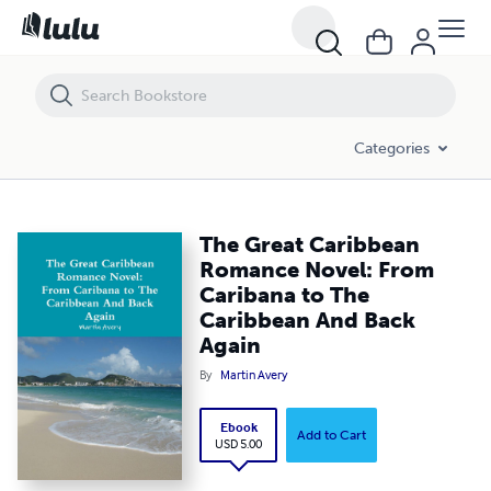
The Great Caribbean Romance Novel: From Caribana to The Caribbea
Categories
The Great Caribbean
Romance Novel: From
Caribana to The
Caribbean And Back
Again
By
Martin Avery
Ebook
Add to Cart
USD 5.00