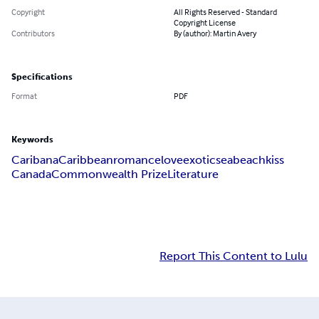
Copyright
All Rights Reserved - Standard
Copyright License
Contributors
By (author): Martin Avery
Specifications
Format
PDF
Keywords
Caribana
Caribbean
romance
love
exotic
sea
beach
kiss
Canada
Commonwealth Prize
Literature
Report This Content to Lulu