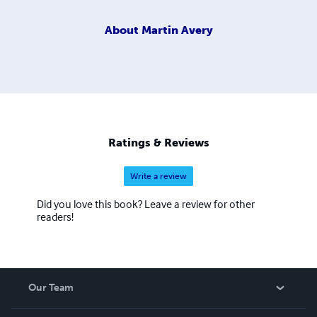
About
Martin Avery
Ratings & Reviews
Write a review
Did you love this book? Leave a review for other
readers!
Our Team