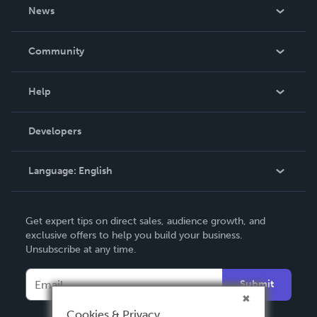
About Us
News
Careers
In The News
Community
Events
Blog
Help
Videos
Order Lookup
Developers
Podcast
Knowledge Base
Language:
English
Contact Support
English
Get expert tips on direct sales, audience growth, and
Deutsch
exclusive offers to help you build your business.
Unsubscribe at any time.
Français
Italiano
Submit
Español
Cookies & Privacy