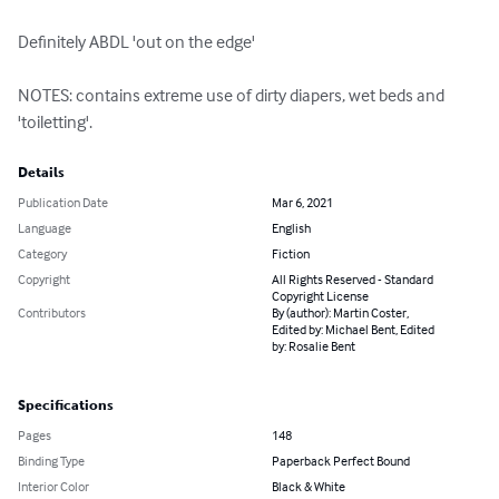
Definitely ABDL 'out on the edge'

NOTES: contains extreme use of dirty diapers, wet beds and 
'toiletting'.
Details
Publication Date
Mar 6, 2021
Language
English
Category
Fiction
Copyright
All Rights Reserved - Standard
Copyright License
Contributors
By (author): Martin Coster,
Edited by: Michael Bent, Edited
by: Rosalie Bent
Specifications
Pages
148
Binding Type
Paperback Perfect Bound
Interior Color
Black & White