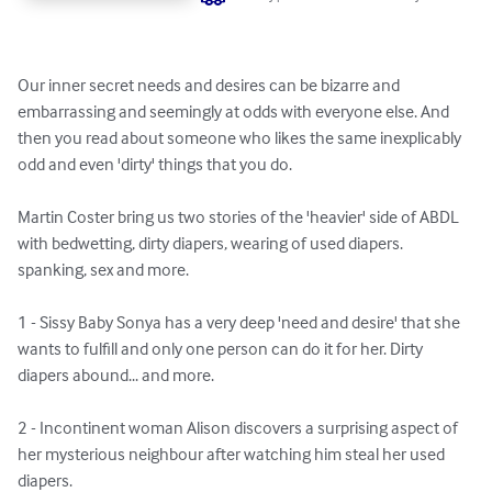
Our inner secret needs and desires can be bizarre and 
embarrassing and seemingly at odds with everyone else. And 
then you read about someone who likes the same inexplicably 
odd and even 'dirty' things that you do.

Martin Coster bring us two stories of the 'heavier' side of ABDL 
with bedwetting, dirty diapers, wearing of used diapers. 
spanking, sex and more.

1 - Sissy Baby Sonya has a very deep 'need and desire' that she 
wants to fulfill and only one person can do it for her. Dirty 
diapers abound... and more.

2 - Incontinent woman Alison discovers a surprising aspect of 
her mysterious neighbour after watching him steal her used 
diapers.
