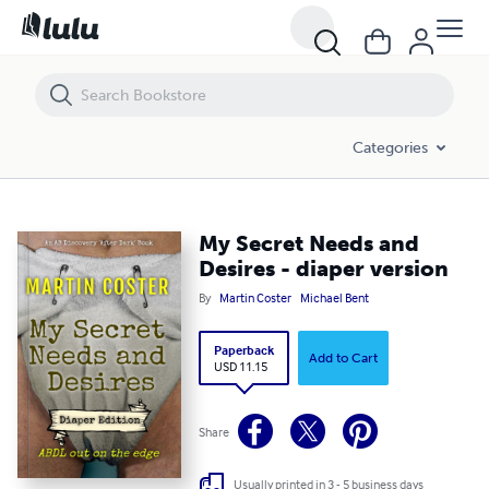
My Secret Needs and Desires - diaper version
Categories
My Secret Needs and
Desires - diaper version
By
Martin Coster
Michael Bent
Paperback
Add to Cart
USD 11.15
Share
Usually printed in 3 - 5 business days