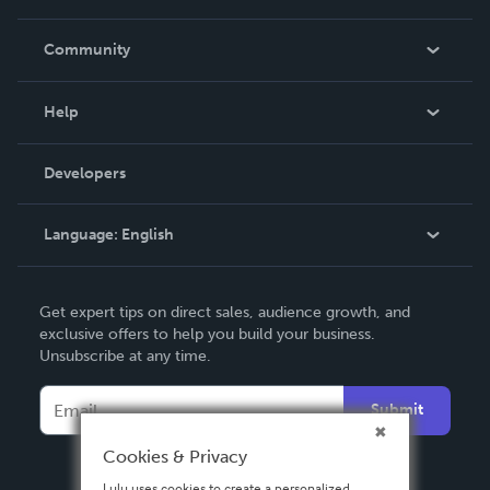
Careers
In The News
Community
Events
Blog
Help
Videos
Order Lookup
Developers
Podcast
Knowledge Base
Language:
English
Contact Support
English
Get expert tips on direct sales, audience growth, and
Deutsch
exclusive offers to help you build your business.
Unsubscribe at any time.
Français
Italiano
Submit
Español
Cookies & Privacy
Lulu uses cookies to create a personalized