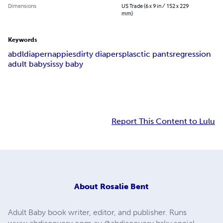
Dimensions
US Trade (6 x 9 in / 152 x 229
mm)
Keywords
abdl
diaper
nappies
dirty diapers
plasctic pants
regression
adult baby
sissy baby
Report This Content to Lulu
About
Rosalie Bent
Adult Baby book writer, editor, and publisher. Runs