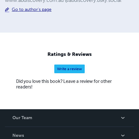
www.abdiscovery.com.au @abdiscovery.bsky.social
Go to author's page
Ratings & Reviews
Write a review
Did you love this book? Leave a review for other
readers!
Our Team
About Us
News