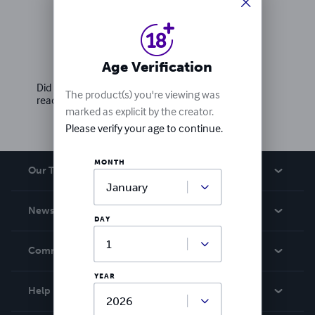
Ratings & Reviews
Write a review
Age Verification
Did you love this book? Leave a review for other
The product(s) you're viewing was
readers!
marked as explicit by the creator.
Please verify your age to continue.
MONTH
Our Team
About Us
News
DAY
Careers
In The News
Community
Events
YEAR
Blog
Help
Videos