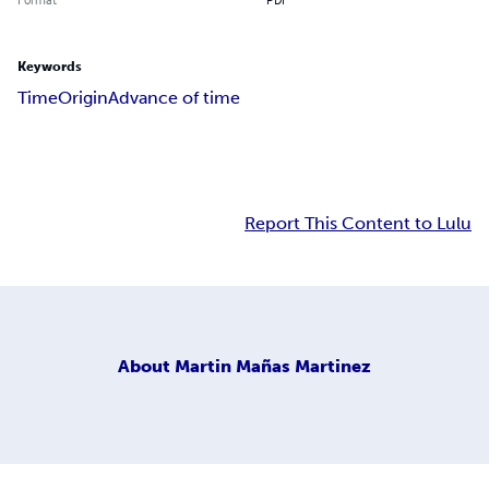
Keywords
Time
Origin
Advance of time
Report This Content to Lulu
About
Martin Mañas Martinez