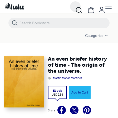
An even briefer history of time - The origin of the universe.
Categories
An even briefer history
of time - The origin of
the universe.
By
Martin Mañas Martinez
Ebook
Add to Cart
USD 2.56
Share