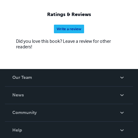
Ratings & Reviews
Write a review
Did you love this book? Leave a review for other
readers!
Our Team
About Us
News
Careers
In The News
Community
Events
Blog
Help
Videos