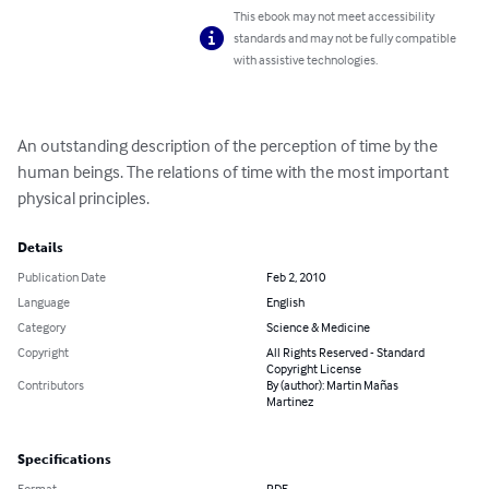
This ebook may not meet accessibility
standards and may not be fully compatible
with assistive technologies.
An outstanding description of the perception of time by the 
human beings. The relations of time with the most important 
physical principles.
Details
Publication Date
Feb 2, 2010
Language
English
Category
Science & Medicine
Copyright
All Rights Reserved - Standard
Copyright License
Contributors
By (author): Martin Mañas
Martinez
Specifications
Format
PDF