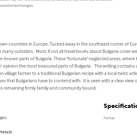
 assistive technologies.
known countries in Europe. Tucked away in the southeast corner of Eur
ny outsiders.  Most, if not all travel books about Bulgaria cover wel
r-known parts of Bulgaria. These 'fortunate' neglected areas, where t
opinion the most treasured parts of Bulgaria.   The writing contains a 
n village farmer to a traditional Bulgarian recipe with a local twist; ar
 that Bulgarians have to contend with.  It is seen with a clear view o
es remaining firmly family and community bound.
Specificati
 2011
Format
7565635