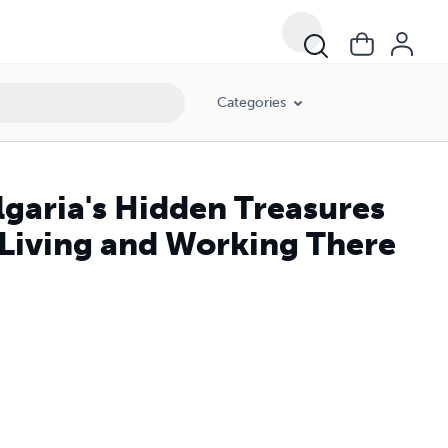
Categories
lgaria's Hidden Treasures
 Living and Working There