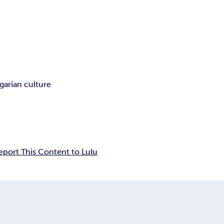
garian culture
eport This Content to Lulu