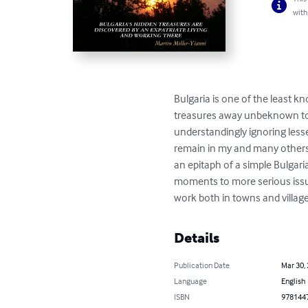
with
Bulgaria is one of the least 
treasures away unbeknown to ma
understandingly ignoring lesse
remain in my and many others' 
an epitaph of a simple Bulgaria
moments to more serious issues
work both in towns and villag
Details
Publication Date
Mar 30,
Language
English
ISBN
978144