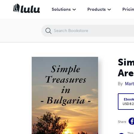
Simple Treasures in Bulgaria: Bulgaria's Hidden Treasures Are Discove
Solutions
Products
Prici
Sim
Are
By
Mart
Eboo
USD 8.2
Share
This