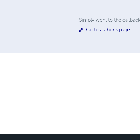
Simply went to the outback
Go to author's page