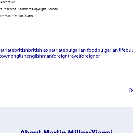
& Adventure
ts Reserved - Standard Copyright License
or): Martin Miller-Yianni
atriate
british
british expatriate
bulgarian food
bulgarian life
bul
 town
english
englishman
foreign
travel
foreigner
R
About
Martin Miller-Yianni