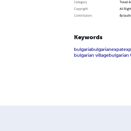
Category
Travel 
Copyright
All Righ
Contributors
By (auth
Keywords
bulgaria
bulgarian
expat
exp
bulgarian village
bulgarian