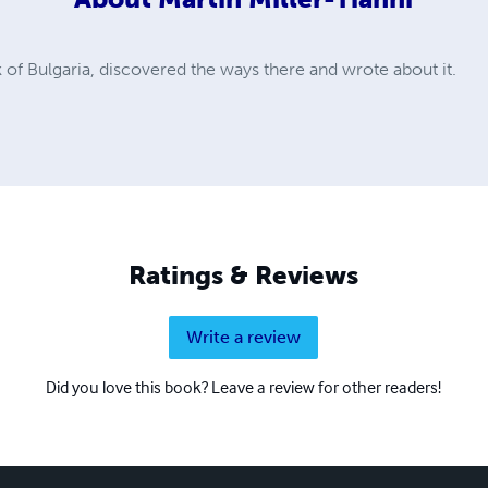
 of Bulgaria, discovered the ways there and wrote about it.
Ratings & Reviews
Write a review
Did you love this book? Leave a review for other readers!