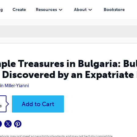
red by an Expatriate Living and Working There
ng
Create
Resources
About
Bookstore
ple Treasures in Bulgaria: Bu
 Discovered by an Expatriate
in Miller-Yianni
k
Add to Cart
8
 ebook may not meet accessibility standards and may not be fully compatible