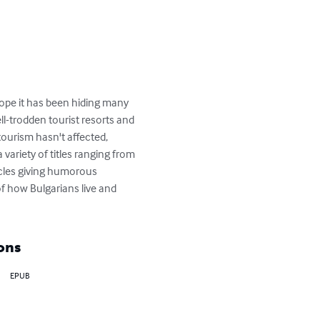
ope it has been hiding many 
l-trodden tourist resorts and 
ourism hasn't affected, 
variety of titles ranging from 
ticles giving humorous 
f how Bulgarians live and 
ons
EPUB