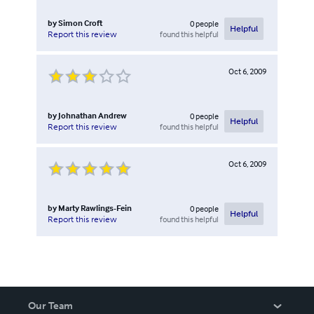
by
Simon Croft
0
people
Helpful
found this helpful
Report this review
Oct 6, 2009
by
Johnathan Andrew
0
people
Helpful
found this helpful
Report this review
Oct 6, 2009
by
Marty Rawlings-Fein
0
people
Helpful
found this helpful
Report this review
Our Team