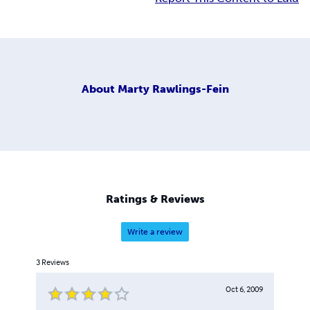
About
Marty Rawlings-Fein
Ratings & Reviews
Write a review
3
Reviews
Oct 6, 2009