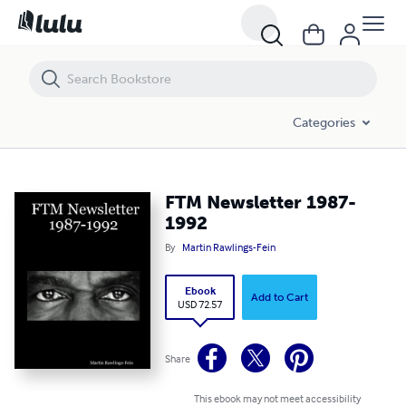
FTM Newsletter 1987-1992
Categories
FTM Newsletter 1987-
1992
By
Martin Rawlings-Fein
Ebook
Add to Cart
USD 72.57
Share
This ebook may not meet accessibility