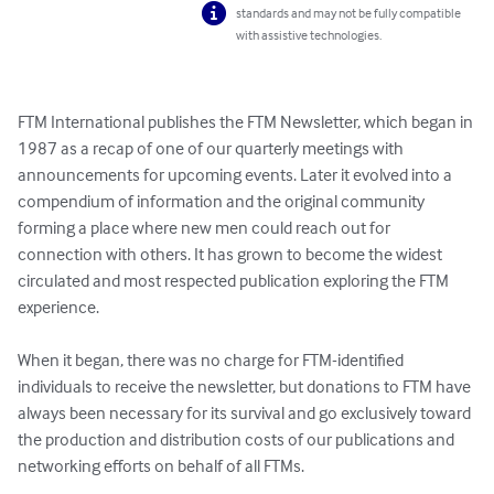
standards and may not be fully compatible
with assistive technologies.
FTM International publishes the FTM Newsletter, which began in 
1987 as a recap of one of our quarterly meetings with 
announcements for upcoming events. Later it evolved into a 
compendium of information and the original community 
forming a place where new men could reach out for 
connection with others. It has grown to become the widest 
circulated and most respected publication exploring the FTM 
experience. 

When it began, there was no charge for FTM-identified 
individuals to receive the newsletter, but donations to FTM have 
always been necessary for its survival and go exclusively toward 
the production and distribution costs of our publications and 
networking efforts on behalf of all FTMs.