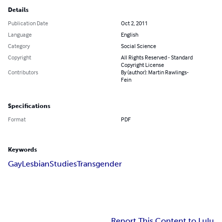
Details
Publication Date
Oct 2, 2011
Language
English
Category
Social Science
Copyright
All Rights Reserved - Standard
Copyright License
Contributors
By (author): Martin Rawlings-
Fein
Specifications
Format
PDF
Keywords
Gay
Lesbian
Studies
Transgender
Report This Content to Lulu