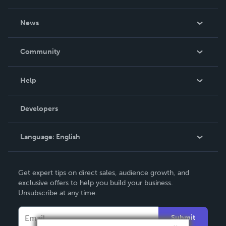
About Us
News
Careers
In The News
Community
Events
Blog
Help
Videos
Order Lookup
Developers
Podcast
Knowledge Base
Language:
English
Contact Support
English
Get expert tips on direct sales, audience growth, and
Deutsch
exclusive offers to help you build your business.
Unsubscribe at any time.
Français
Italiano
Submit