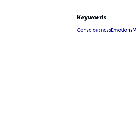
Keywords
Consciousness
Emotions
M