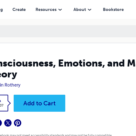
ng
Create
Resources
About
Bookstore
sciousness, Emotions, and Ma
eory
in Rothery
k
Add to Cart
.37
 ebook may not meet accessibility standards and may not be fully compatible