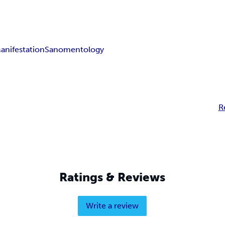
anifestation
Sanomentology
R
Ratings & Reviews
Write a review