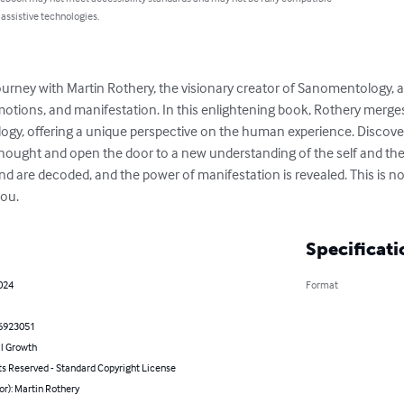
 assistive technologies.
urney with Martin Rothery, the visionary creator of Sanomentology, 
otions, and manifestation. In this enlightening book, Rothery merges
logy, offering a unique perspective on the human experience. Discov
hought and open the door to a new understanding of the self and the 
d are decoded, and the power of manifestation is revealed. This is not 
you.
Specificati
024
Format
6923051
l Growth
ts Reserved - Standard Copyright License
or): Martin Rothery