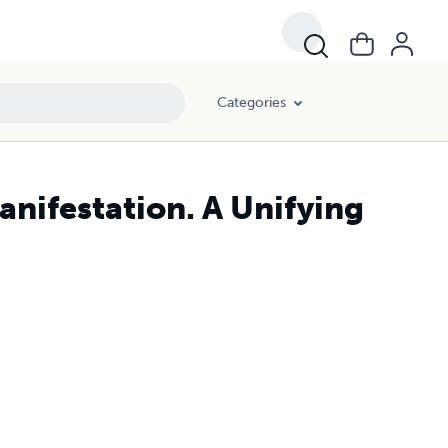
Categories
nifestation. A Unifying