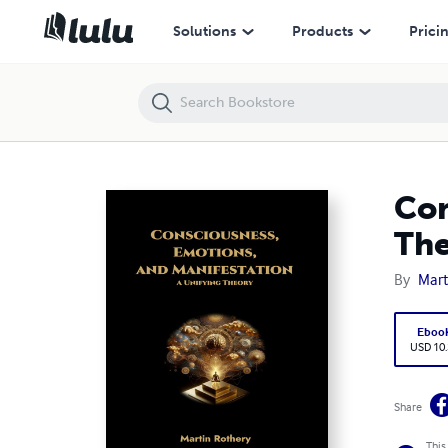
Consciousness, Emotions, and Manifestation. A Unifying Theory
Solutions
Products
Prici
Con
Th
By
Mart
Eboo
USD 10
Share
This