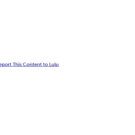
eport This Content to Lulu