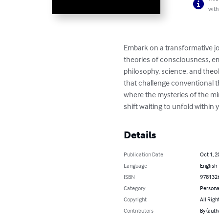
with
Embark on a transformative jo
theories of consciousness, em
philosophy, science, and theo
that challenge conventional t
where the mysteries of the min
shift waiting to unfold within 
Details
Publication Date
Oct 1, 2
Language
English
ISBN
978132
Category
Persona
Copyright
All Righ
Contributors
By (auth