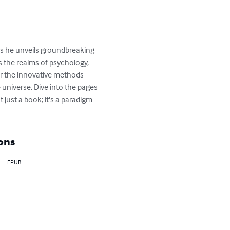
as he unveils groundbreaking 
 the realms of psychology, 
er the innovative methods 
universe. Dive into the pages 
just a book; it's a paradigm 
ons
EPUB