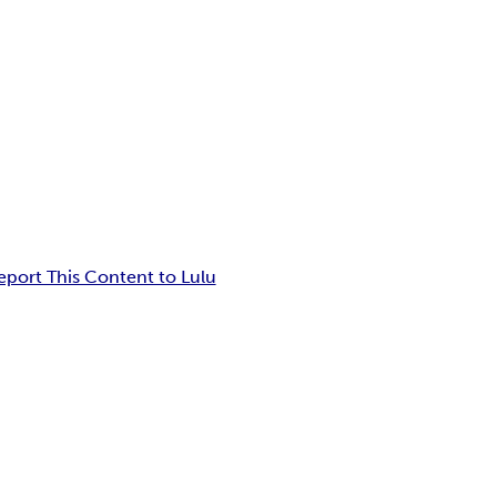
eport This Content to Lulu