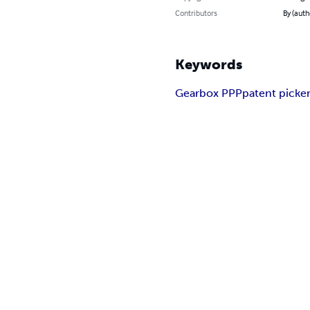
Contributors
By (auth
Keywords
Gearbox PPP
patent picke