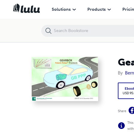
Gearbox Patent Picker Premium 12/2013
Solutions
Products
Prici
Gea
By
Bern
Eboo
USD 95
Share
This
with