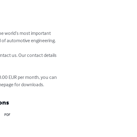
he world‘s most important 
d of automotive engineering. 

ntact us. Our contact details 
70.00 EUR per month, you can 
homepage for downloads.
ons
PDF