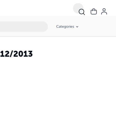
Categories
 12/2013