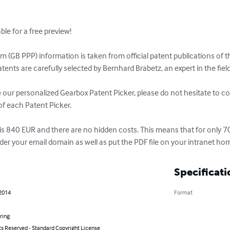
e for a free preview! 

 (GB PPP) information is taken from official patent publications of t
tents are carefully selected by Bernhard Brabetz, an expert in the fiel
ve our personalized Gearbox Patent Picker, please do not hesitate to co
f each Patent Picker. 

 is 840 EUR and there are no hidden costs. This means that for only 
under your email domain as well as put the PDF file on your intranet 
Specificati
 2014
Format
ring
ts Reserved - Standard Copyright License