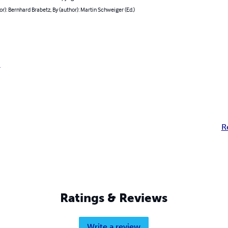
or): Bernhard Brabetz, By (author): Martin Schweiger (Ed.)
r
R
Ratings & Reviews
Write a review