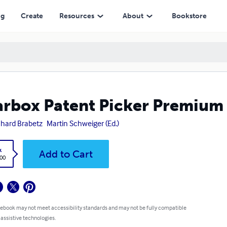
ng
Create
Resources
About
Bookstore
rbox Patent Picker Premium
hard Brabetz
Martin Schweiger (Ed.)
k
Add to Cart
.00
 ebook may not meet accessibility standards and may not be fully compatible
 assistive technologies.