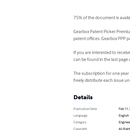
75% of the document is availabl
Gearbox Patent Picker Premium
patent offices. Gearbox PPP pa
If you are interested to recei
can be found in the last page o
The subscription for one year
freely distribute each issue 
Details
Publication Date
Feb 11,
Language
English
Category
Enginee
Copyright
All Righ