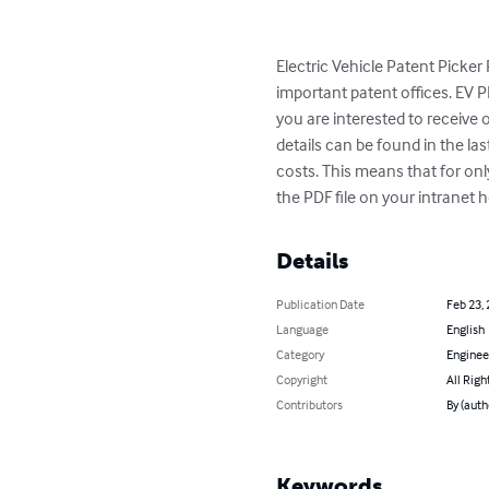
Electric Vehicle Patent Picker
important patent offices. EV PP
you are interested to receive 
details can be found in the la
costs. This means that for onl
the PDF file on your intrane
Details
Publication Date
Feb 23,
Language
English
Category
Enginee
Copyright
All Righ
Contributors
By (auth
Keywords