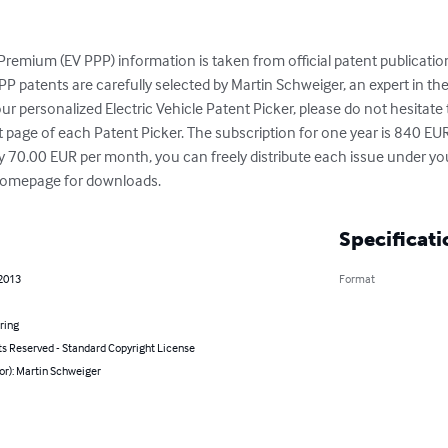
 Premium (EV PPP) information is taken from official patent publicatio
P patents are carefully selected by Martin Schweiger, an expert in the fi
our personalized Electric Vehicle Patent Picker, please do not hesitate
st page of each Patent Picker. The subscription for one year is 840 EU
y 70.00 EUR per month, you can freely distribute each issue under you
t homepage for downloads.
Specificati
 2013
Format
ring
ts Reserved - Standard Copyright License
or): Martin Schweiger