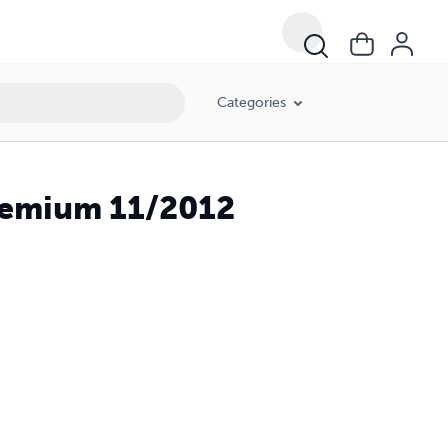
Categories
Premium 11/2012