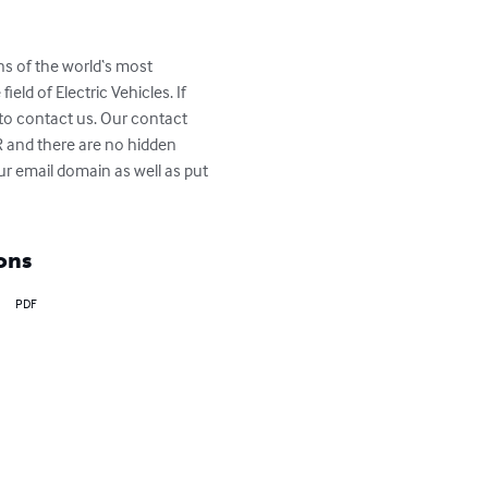
ns of the world‘s most 
eld of Electric Vehicles. If 
 to contact us. Our contact 
R and there are no hidden 
r email domain as well as put 
ons
PDF