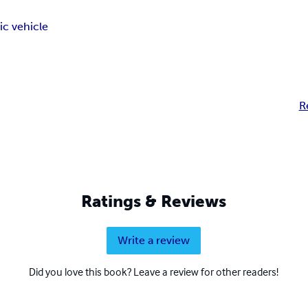
ic vehicle
R
Ratings & Reviews
Write a review
Did you love this book? Leave a review for other readers!