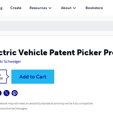
ng
Create
Resources
About
Bookstore
ctric Vehicle Patent Picker 
in Schweiger
k
Add to Cart
.00
 ebook may not meet accessibility standards and may not be fully compatible
 assistive technologies.