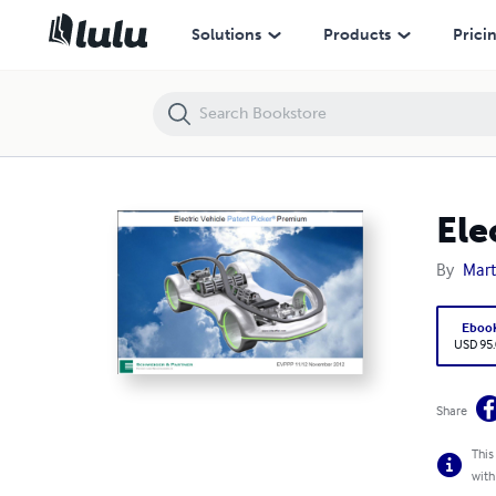
Electric Vehicle Patent Picker Premium 11/2012
Solutions
Products
Prici
Ele
By
Mart
Eboo
USD 95
Share
This
with