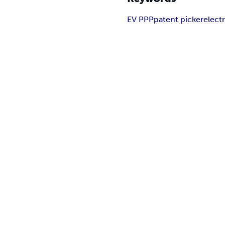
EV PPP
patent picker
electr