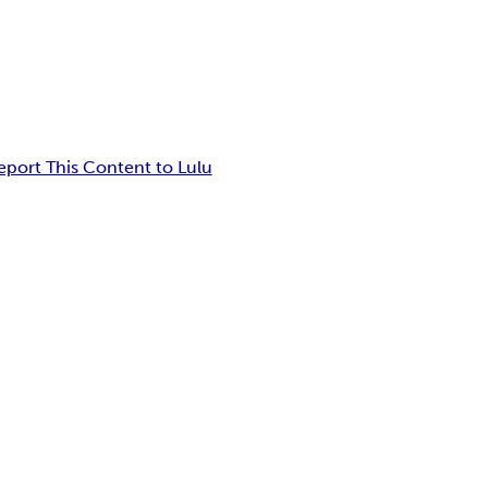
eport This Content to Lulu