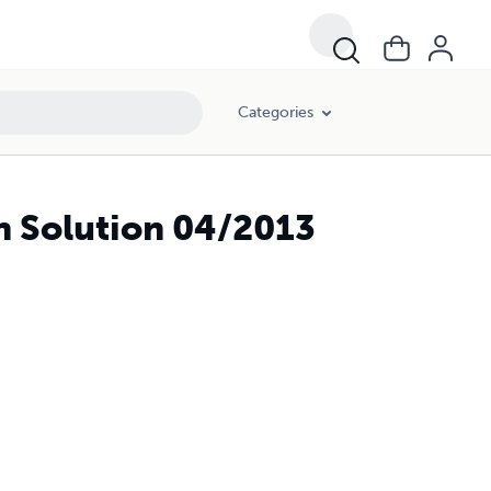
Categories
h Solution 04/2013