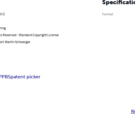
Specificati
2013
Format
ring
ts Reserved - Standard Copyright License
or): Martin Schweiger
PPBS
patent picker
R