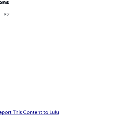
ons
PDF
eport This Content to Lulu