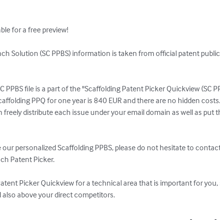
le for a free preview!

ch Solution (SC PPBS) information is taken from official patent public
C PPBS file is a part of the "Scaffolding Patent Picker Quickview (SC P
caffolding PPQ for one year is 840 EUR and there are no hidden costs.
reely distribute each issue under your email domain as well as put th
ve our personalized Scaffolding PPBS, please do not hesitate to contact
ch Patent Picker.

Patent Picker Quickview for a technical area that is important for you, 
d also above your direct competitors.