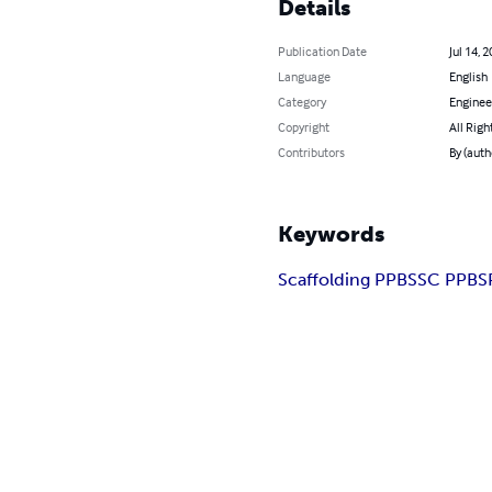
Details
Publication Date
Jul 14, 
Language
English
Category
Enginee
Copyright
All Righ
Contributors
By (auth
Keywords
Scaffolding PPBS
SC PPBS