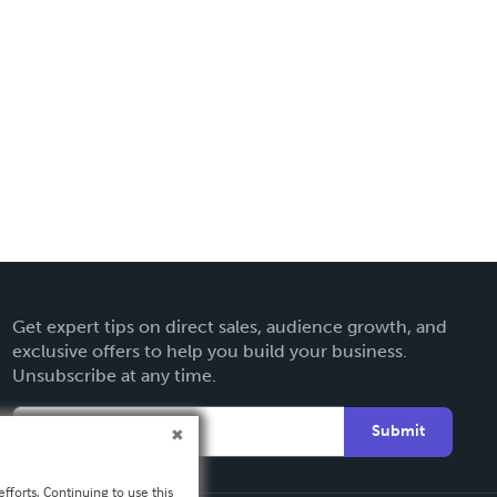
Get expert tips on direct sales, audience growth, and
exclusive offers to help you build your business.
Unsubscribe at any time.
Submit
fforts. Continuing to use this