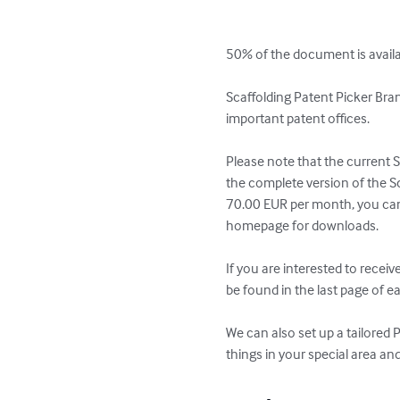
50% of the document is availab
Scaffolding Patent Picker Bran
important patent offices.

Please note that the current S
the complete version of the S
70.00 EUR per month, you can f
homepage for downloads.

If you are interested to recei
be found in the last page of ea
We can also set up a tailored 
things in your special area an