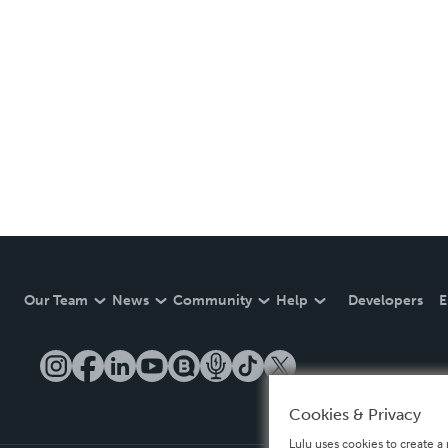
Our Team
News
Community
Help
Developers
E
Cookies & Privacy
Lulu uses cookies to create a 