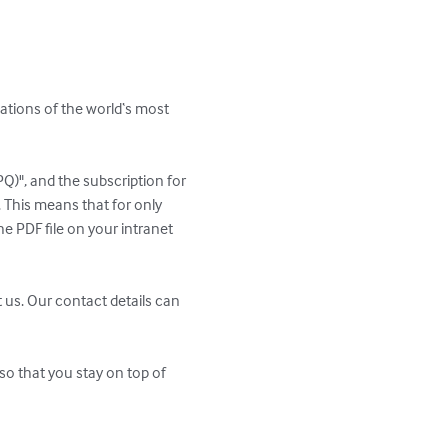
ations of the world‘s most 
PQ)", and the subscription for 
 This means that for only 
e PDF file on your intranet 
 us. Our contact details can 
so that you stay on top of 