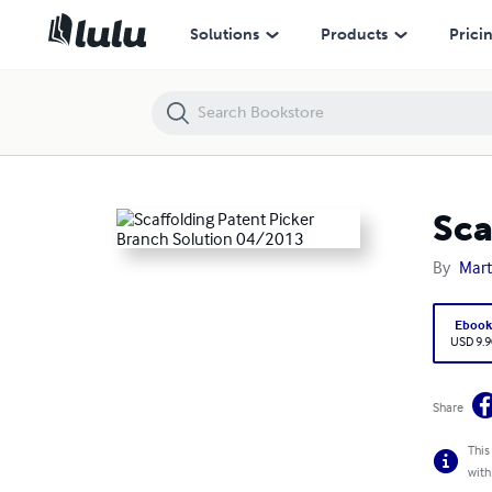
Scaffolding Patent Picker Branch Solution 04/2013
Solutions
Products
Prici
Sca
By
Mart
Eboo
USD 9.9
Share
This
with