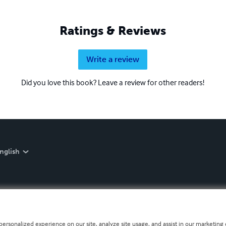
Ratings & Reviews
Write a review
Did you love this book? Leave a review for other readers!
nglish
personalized experience on our site, analyze site usage, and assist in our marketing e