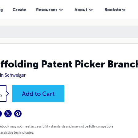
ng
Create
Resources
About
Bookstore
ffolding Patent Picker Branc
in Schweiger
k
Add to Cart
0
 ebook may not meet accessibility standards and may not be fully compatible
 assistive technologies.