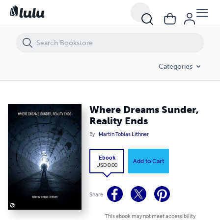
Where Dreams Sunder, Reality Ends
Categories
Where Dreams Sunder,
Reality Ends
By
Martin Tobias Lithner
Ebook
Add to Cart
USD 0.00
Share
This ebook may not meet accessibility