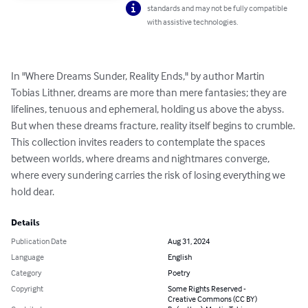
standards and may not be fully compatible
with assistive technologies.
In "Where Dreams Sunder, Reality Ends," by author Martin 
Tobias Lithner, dreams are more than mere fantasies; they are 
lifelines, tenuous and ephemeral, holding us above the abyss. 
But when these dreams fracture, reality itself begins to crumble. 
This collection invites readers to contemplate the spaces 
between worlds, where dreams and nightmares converge, 
where every sundering carries the risk of losing everything we 
hold dear.
Details
Publication Date
Aug 31, 2024
Language
English
Category
Poetry
Copyright
Some Rights Reserved -
Creative Commons (CC BY)