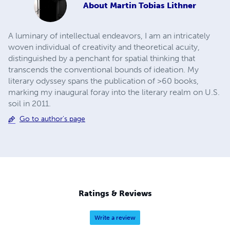
About
Martin Tobias Lithner
A luminary of intellectual endeavors, I am an intricately
woven individual of creativity and theoretical acuity,
distinguished by a penchant for spatial thinking that
transcends the conventional bounds of ideation. My
literary odyssey spans the publication of >60 books,
marking my inaugural foray into the literary realm on U.S.
soil in 2011.
Go to author's page
Ratings & Reviews
Write a review