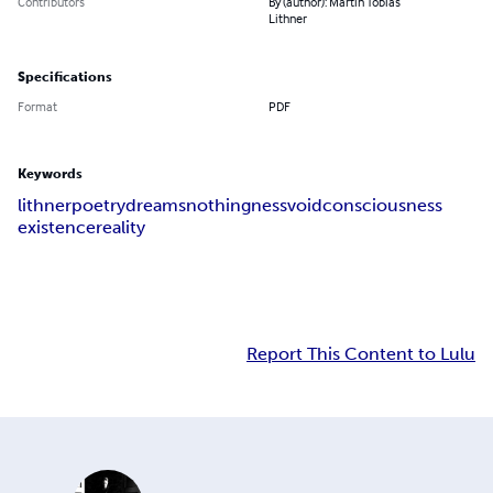
Contributors
By (author): Martin Tobias
Lithner
Specifications
Format
PDF
Keywords
lithner
poetry
dreams
nothingness
void
consciousness
existence
reality
Report This Content to Lulu