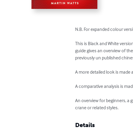
N.B. For expanded colour vers
This is Black and White versio
guide gives an overview of t
previously un published chines
A more detailed look is made 
A comparative analysis is made
An overview for beginners, a g
crane or related styles.
Details