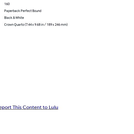
160
Paperback Perfect Bound
Black & White
Crown Quarto (7.44 x 9.68 in / 189 x 246 mm)
eport This Content to Lulu