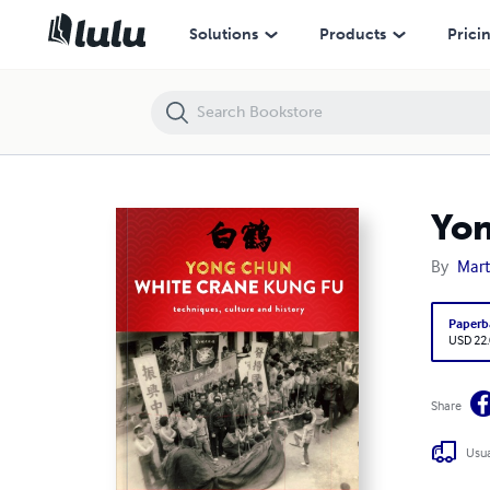
Yong Chun White Crane Kung Fu
Solutions
Products
Prici
Yon
By
Mart
Paperb
USD 22
Share
Usua