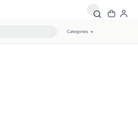
Categories