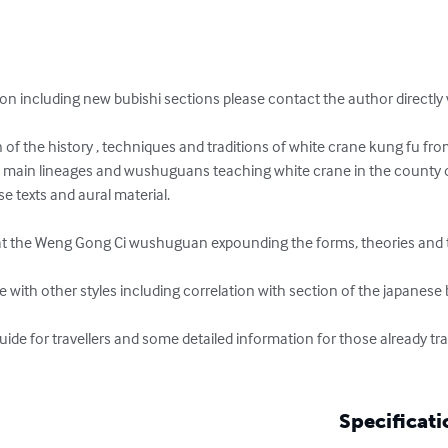
ion including new bubishi sections please contact the author direct
n of the history , techniques and traditions of white crane kung fu fro
he main lineages and wushuguans teaching white crane in the county
e texts and aural material.

at the Weng Gong Ci wushuguan expounding the forms, theories and tr
 with other styles including correlation with section of the japanese b
uide for travellers and some detailed information for those already tr
Specificati