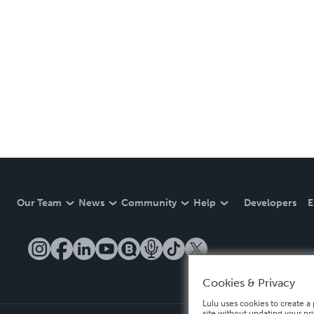
Our Team
News
Community
Help
Developers
E
Cookies & Privacy
Lulu uses cookies to create a 
site without updating your pr