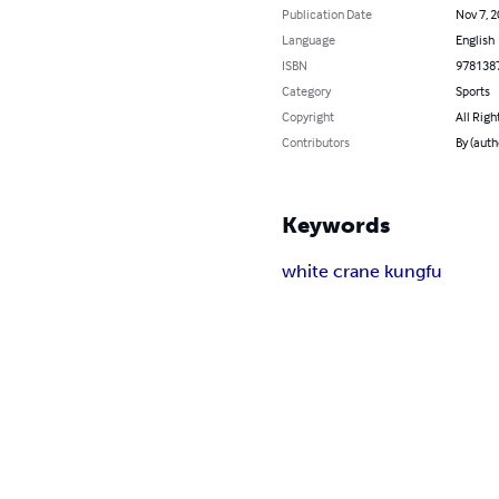
Publication Date
Nov 7, 
Language
English
ISBN
978138
Category
Sports
Copyright
All Righ
Contributors
By (auth
Keywords
white crane kungfu