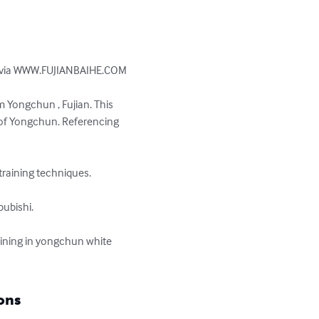
ly via WWW.FUJIANBAIHE.COM

m Yongchun , Fujian. This 
 of Yongchun. Referencing 
aining techniques. 

ubishi.

aining in yongchun white 
ons