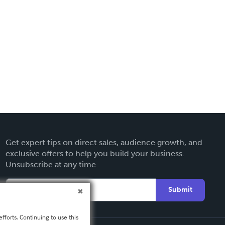
Get expert tips on direct sales, audience growth, and
exclusive offers to help you build your business.
Unsubscribe at any time.
Submit
fforts. Continuing to use this