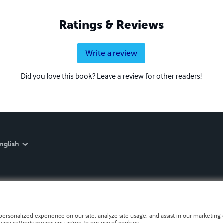
Ratings & Reviews
Write a review
Did you love this book? Leave a review for other readers!
nglish
personalized experience on our site, analyze site usage, and assist in our marketing e
ivacy settings means you agree to our use of cookies.