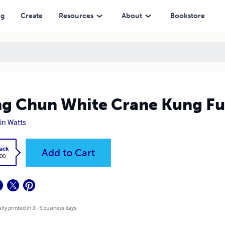
ng
Create
Resources
About
Bookstore
g Chun White Crane Kung Fu
in Watts
ack
Add to Cart
.00
lly printed in 3 - 5 business days