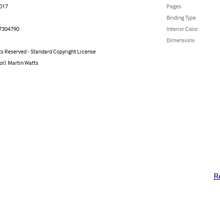
2017
Pages
Binding Type
7304790
Interior Color
Dimensions
ts Reserved - Standard Copyright License
or): Martin Watts
R