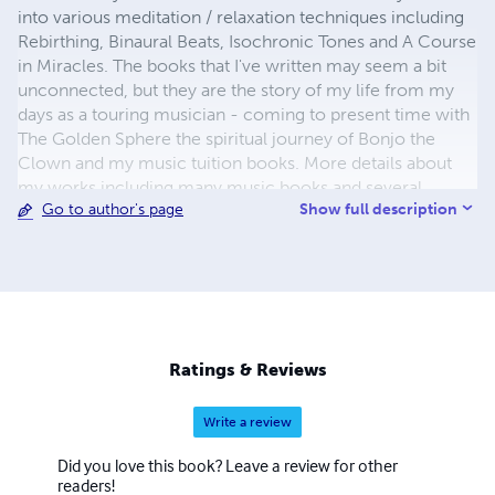
into various meditation / relaxation techniques including
Rebirthing, Binaural Beats, Isochronic Tones and A Course
in Miracles. The books that I've written may seem a bit
unconnected, but they are the story of my life from my
days as a touring musician - coming to present time with
The Golden Sphere the spiritual journey of Bonjo the
Clown and my music tuition books. More details about
my works including many music books and several
Show full description
Go to author's page
Binaural Beat relaxation / meditation recordings can be
found in my websites at: http://learn-keyboard.co.uk/ and
http://www.deep-relaxation.co.uk/ Thank you kindly for
looking!
Ratings & Reviews
Write a review
Did you love this book? Leave a review for other
readers!