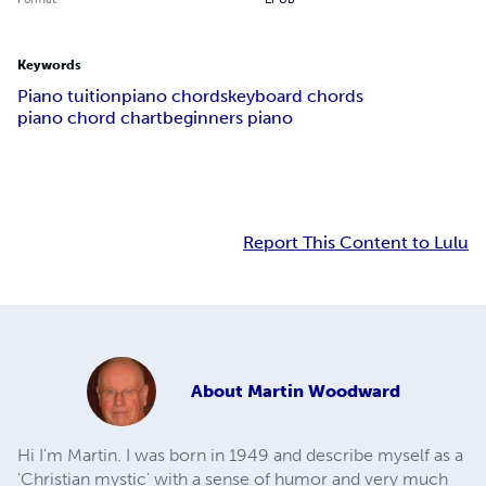
Keywords
Piano tuition
piano chords
keyboard chords
piano chord chart
beginners piano
Report This Content to Lulu
About
Martin Woodward
Hi I'm Martin. I was born in 1949 and describe myself as a
'Christian mystic' with a sense of humor and very much