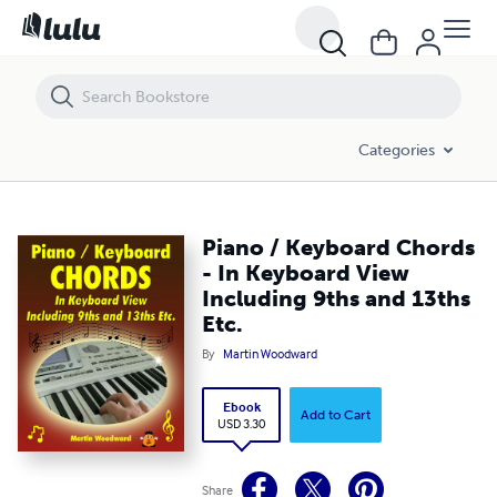
Piano / Keyboard Chords - In Keyboard View Including 9ths and 13ths
Categories
Piano / Keyboard Chords
- In Keyboard View
Including 9ths and 13ths
Etc.
By
Martin Woodward
Ebook
Add to Cart
USD 3.30
Share