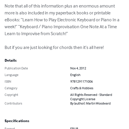
Note that all of this information plus an enormous amount 
more is also included in my paperback books or printable 
eBooks: “Learn How to Play Electronic Keyboard or Piano In a 
week!” “Keyboard / Piano Improvisation One Note At a Time 
Learn to Improvise from Scratch!”

But if you are just looking for chords then it’s all here!
Details
Publication Date
Nov 4, 2012
Language
English
ISBN
9781291171006
Category
Crafts & Hobbies
Copyright
All Rights Reserved - Standard
Copyright License
Contributors
By (author): Martin Woodward
Specifications
Format
EPUB