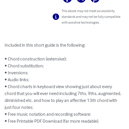
This ebook may not meet accessibility
standards and may not be fully compatible
with assistive technologies.
Included in this short guide is the following:

• Chord construction (extensive);

• Chord substitution;

• Inversions;

• Audio links;

• Chord charts in keyboard view showing just about every 
chord that you will ever need including 7ths, 9ths, augmented, 
diminished etc. and how to play an affective 13th chord with 
just four notes;

• Free music notation and recording software:

• Free Printable PDF Download (far more readable).
