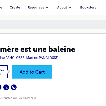
ng
Create
Resources
About
Bookstore
mère est une baleine
tine PANGLOSSE
Martine PANGLOSSE
ack
Add to Cart
9
lly printed in 3 - 5 business days