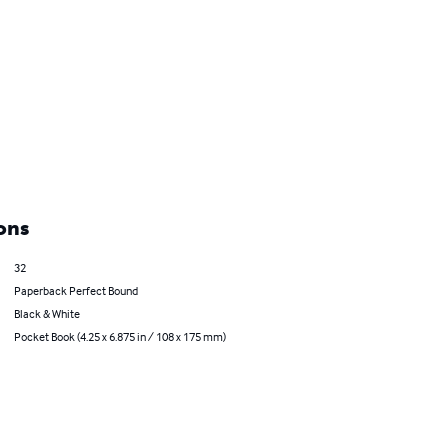
ons
32
Paperback Perfect Bound
Black & White
Pocket Book (4.25 x 6.875 in / 108 x 175 mm)