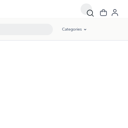
Categories