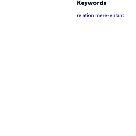
Keywords
relation mère-enfant