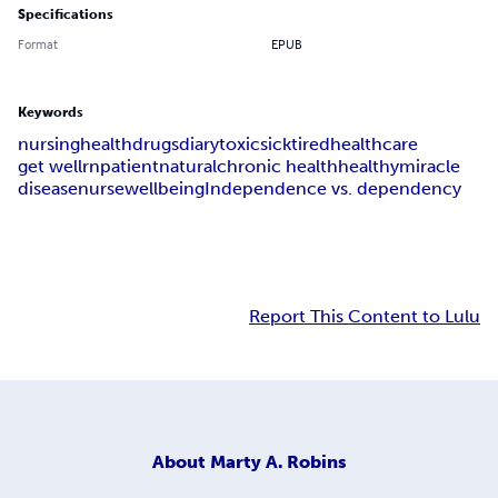
Specifications
Format
EPUB
Keywords
nursing
health
drugs
diary
toxic
sick
tired
healthcare
get well
rn
patient
natural
chronic health
healthy
miracle
disease
nurse
wellbeing
Independence vs. dependency
Report This Content to Lulu
About
Marty A. Robins