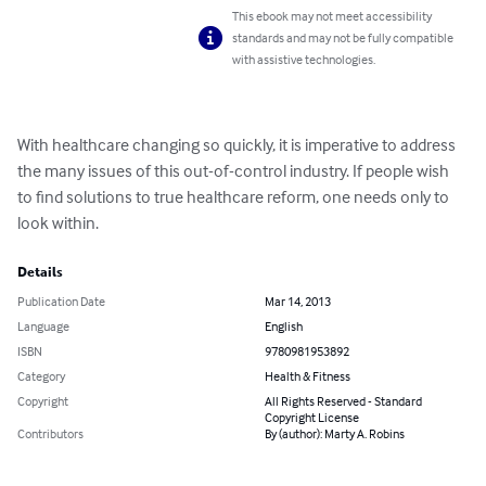
This ebook may not meet accessibility
standards and may not be fully compatible
with assistive technologies.
With healthcare changing so quickly, it is imperative to address 
the many issues of this out-of-control industry. If people wish 
to find solutions to true healthcare reform, one needs only to 
look within.
Details
Publication Date
Mar 14, 2013
Language
English
ISBN
9780981953892
Category
Health & Fitness
Copyright
All Rights Reserved - Standard
Copyright License
Contributors
By (author): Marty A. Robins