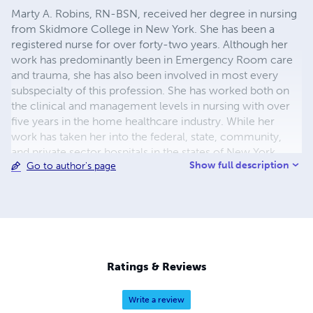
Marty A. Robins, RN-BSN, received her degree in nursing
from Skidmore College in New York. She has been a
registered nurse for over forty-two years. Although her
work has predominantly been in Emergency Room care
and trauma, she has also been involved in most every
subspecialty of this profession. She has worked both on
the clinical and management levels in nursing with over
five years in the home healthcare industry. While her
work has taken her into the federal, state, community,
and private sector hospitals in the states of New York,
Show full description
Go to author's page
New Jersey, Maine and California, Ms. Robins has never
forgotten her reasons for entering this profession. It was
compassion and want of quality of care for people that
even to this day creates her meaning for being a nurse.
Ms. Robins and her two sons currently reside in Southern
California.
Ratings & Reviews
Write a review