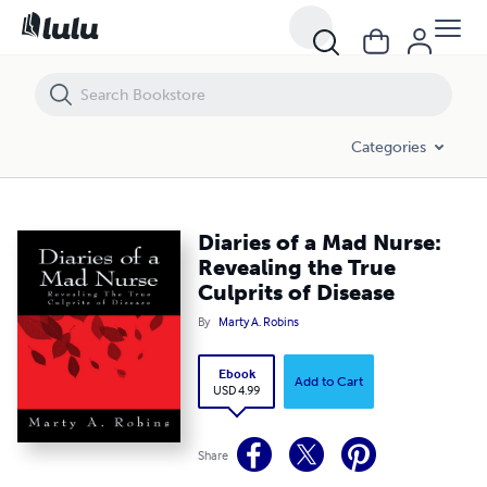
Diaries of a Mad Nurse: Revealing the True Culprits of Disease
Categories
Diaries of a Mad Nurse:
Revealing the True
Culprits of Disease
By
Marty A. Robins
Ebook
Add to Cart
USD 4.99
Share