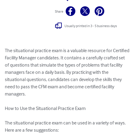
Share
Usually printed in 3 - 5 business days
The situational practice exam is a valuable resource for Certified 
Facility Manager candidates. It contains a carefully crafted set 
of questions that simulate the types of problems that facility 
managers face on a daily basis. By practicing with the 
situational questions, candidates can develop the skills they 
need to pass the CFM exam and become certified facility 
managers.

How to Use the Situational Practice Exam

The situational practice exam can be used in a variety of ways. 
Here are a few suggestions:
