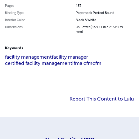
Pages
187
Binding Type
Paperback Perfect Bound
Interior Color
Black & White
Dimensions
US Letter (8.5 x 11 in / 216 x 279
mm)
Keywords
facility management
facility manager
certified facility management
ifma cfm
cfm
Report This Content to Lulu