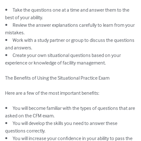
•	Take the questions one at a time and answer them to the 
best of your ability.

•	Review the answer explanations carefully to learn from your 
mistakes.

•	Work with a study partner or group to discuss the questions 
and answers.

•	Create your own situational questions based on your 
experience or knowledge of facility management.

The Benefits of Using the Situational Practice Exam

Here are a few of the most important benefits:

•	You will become familiar with the types of questions that are 
asked on the CFM exam.

•	You will develop the skills you need to answer these 
questions correctly.

•	You will increase your confidence in your ability to pass the 