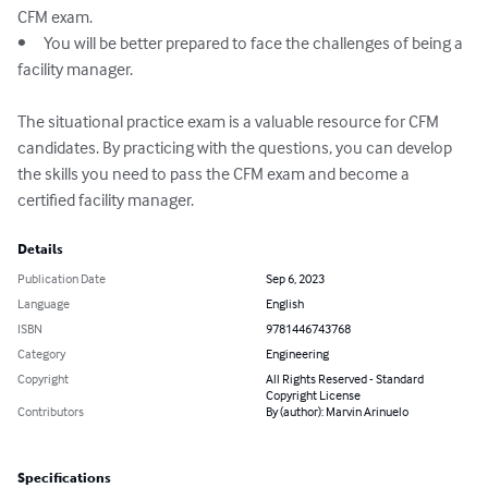
CFM exam.

•	You will be better prepared to face the challenges of being a 
facility manager.

The situational practice exam is a valuable resource for CFM 
candidates. By practicing with the questions, you can develop 
the skills you need to pass the CFM exam and become a 
certified facility manager.
Details
Publication Date
Sep 6, 2023
Language
English
ISBN
9781446743768
Category
Engineering
Copyright
All Rights Reserved - Standard
Copyright License
Contributors
By (author): Marvin Arinuelo
Specifications