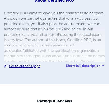
About
Certified PRO
Certified PRO aims to give you the realistic taste of exam.
Although we cannot guarantee that when you pass our
practice exam, you'll also pass the actual exam, we can
almost be sure that if you get 50% and below in our
practice exam, your chances of passing the actual exam
is very low. The author of this book, Certified PRO, is an
independent practice exam provider not
associated/affiliated with the certification organization
mentioned throughout this book. The Certification names
mentioned in this book is their trademarks. We only
Show full description
Go to author's page
mention these certification names to describe the
relevant exam.
Ratings & Reviews