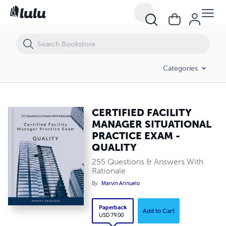
Categories
CERTIFIED FACILITY
MANAGER SITUATIONAL
PRACTICE EXAM -
QUALITY
255 Questions & Answers With
Rationale
By
Marvin Arinuelo
Paperback
Add to Cart
USD 79.00