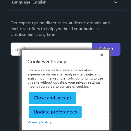
Language:
English
Contact Support
English
Get expert tips on direct sales, audience growth, and
Deutsch
exclusive offers to help you build your business.
Unsubscribe at any time.
Français
Italiano
Submit
Español
Cookies & Privacy
Lulu uses cookies to create a personalized
experience on our site, analyze site usage, and
assist in our marketing efforts. Continuing to use
this site without updating your privacy settings
means you agree to our use of cookies.
Close and accept
Update preferences
Privacy Policy
Terms & Conditions
Security
Copyright ©
2026 Lulu Press, Inc. All rights reserved.
Privacy Policy