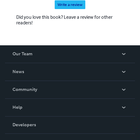
Write a review
Did you love this book? Leave a review for other
readers!
Our Team
About Us
News
Careers
In The News
Community
Events
Blog
Help
Videos
Order Lookup
Developers
Podcast
Knowledge Base