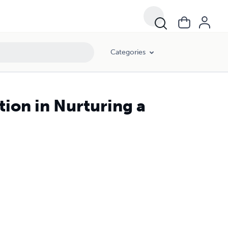
Categories
tion in Nurturing a