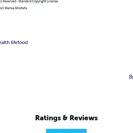
ts Reserved - Standard Copyright License
hor): Marwa Mostafa
alth life
food
R
Ratings & Reviews