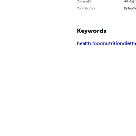
Copyright
All Righ
Contributors
By (aut
Keywords
health food
nutrition
diet
he