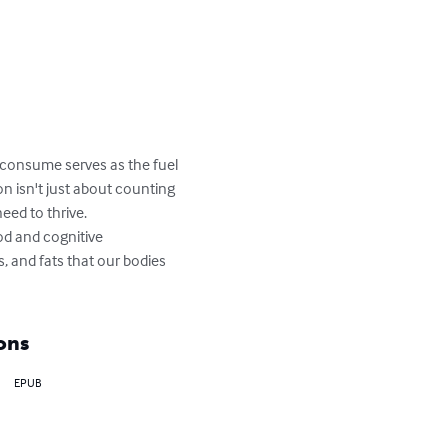
we consume serves as the fuel 
on isn't just about counting 
eed to thrive.

od and cognitive 
, and fats that our bodies 
ons
EPUB