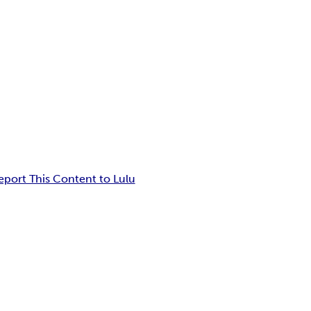
eport This Content to Lulu