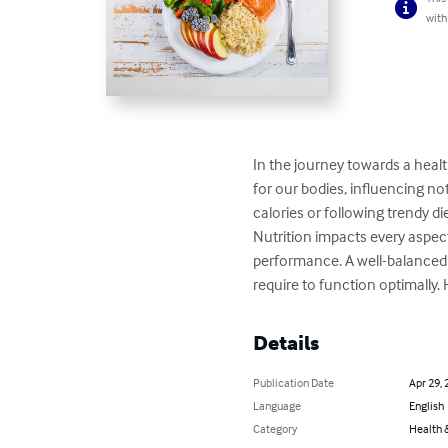
with
In the journey towards a health
for our bodies, influencing no
calories or following trendy di
Nutrition impacts every aspec
performance. A well-balanced d
require to function optimally. 
Details
Publication Date
Apr 29, 
Language
English
Category
Health &