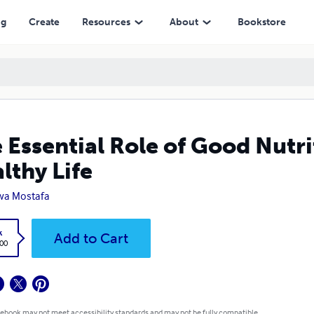
ng
Create
Resources
About
Bookstore
 Essential Role of Good Nutri
lthy Life
wa Mostafa
k
Add to Cart
.00
 ebook may not meet accessibility standards and may not be fully compatible