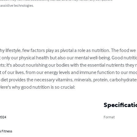
 assistive technologies.
y lifestyle, few factors play as pivotal a role as nutrition. The food 
t only our physical health but also our mental well-being. Good nutriti
ets; it's about nourishing our bodies with the essential nutrients they n
t of our lives, from our energy levels and immune function to our mo
iet provides the necessary vitamins, minerals, protein, carbohydrates
Here's why good nutrition is so crucial:
Specificati
2024
Format
 Fitness