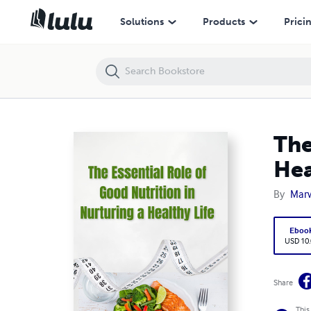
The Essential Role of Good Nutrition in Nurturing a Healthy Life
Solutions
Products
Prici
The
Hea
By
Mar
Eboo
USD 10
Share
This