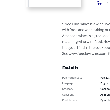
Usua
"Food Luvs Wine" is a wine-lov
with food and wine pairing o
American wines is a great addi
matching wine with food. Never
that you'll find in the cookbook
See www.foodluvswine.com for 
Details
Publication Date
Feb 20,
Language
English
Category
Cookbo
Copyright
All Righ
Contributors
By (auth