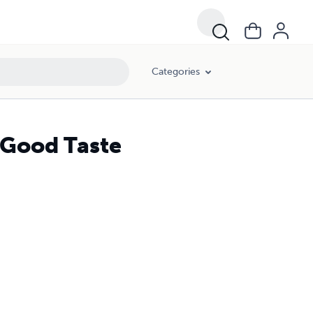
Categories
 Good Taste