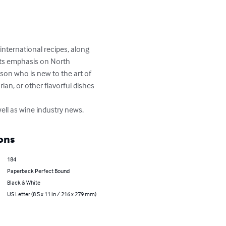
international recipes, along 
its emphasis on North 
rson who is new to the art of 
an, or other flavorful dishes 
ell as wine industry news.
ons
184
Paperback Perfect Bound
Black & White
US Letter (8.5 x 11 in / 216 x 279 mm)