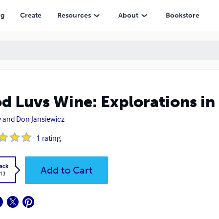
ng
Create
Resources
About
Bookstore
d Luvs Wine: Explorations in
 and Don Jansiewicz
1
rating
ack
Add to Cart
.13