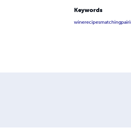
Keywords
wine
recipes
matching
pair