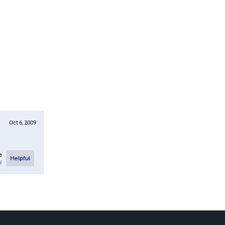
Oct 6, 2009
e
Helpful
l