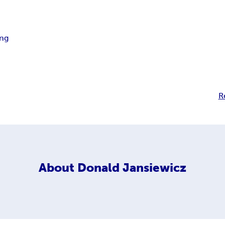
ing
R
About
Donald Jansiewicz