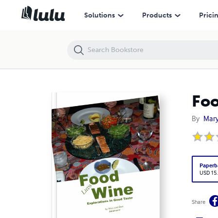
Food Luvs Wine: Explorations in Good Taste
Solutions
Products
Prici
Foo
By
Mary
Paperb
USD 15
Share