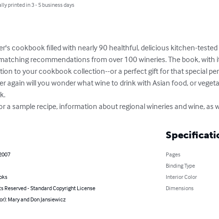
lly printed in 3 - 5 business days
er's cookbook filled with nearly 90 healthful, delicious kitchen-tested 
r matching recommendations from over 100 wineries. The book, with 
tion to your cookbook collection--or a perfect gift for that special pe
 again will you wonder what wine to drink with Asian food, or vegetari
.

a sample recipe, information about regional wineries and wine, as w
Specificati
 2007
Pages
Binding Type
oks
Interior Color
ts Reserved - Standard Copyright License
Dimensions
or): Mary and Don Jansiewicz