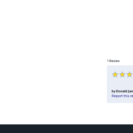
1
Review
by
Donald Jan
Report this r