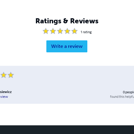
Ratings & Reviews
1
rating
Write a review
siewicz
0
peopl
found this helpfu
eview