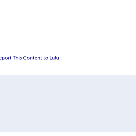
eport This Content to Lulu