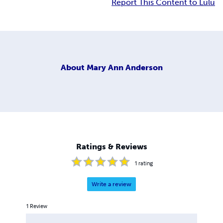
Report This Content to Lulu
About
Mary Ann Anderson
Ratings & Reviews
1
rating
Write a review
1
Review