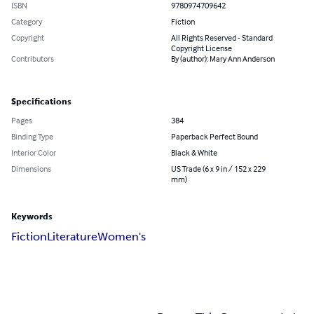
ISBN
9780974709642
Category
Fiction
Copyright
All Rights Reserved - Standard
Copyright License
Contributors
By (author): Mary Ann Anderson
Specifications
Pages
384
Binding Type
Paperback Perfect Bound
Interior Color
Black & White
Dimensions
US Trade (6 x 9 in / 152 x 229
mm)
Keywords
Fiction
Literature
Women's