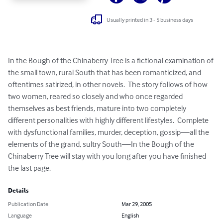
Usually printed in 3 - 5 business days
In the Bough of the Chinaberry Tree is a fictional examination of 
the small town, rural South that has been romanticized, and 
oftentimes satirized, in other novels.  The story follows of how 
two women, reared so closely and who once regarded 
themselves as best friends, mature into two completely 
different personalities with highly different lifestyles.  Complete 
with dysfunctional families, murder, deception, gossip—all the 
elements of the grand, sultry South—In the Bough of the 
Chinaberry Tree will stay with you long after you have finished 
the last page.
Details
Publication Date
Mar 29, 2005
Language
English