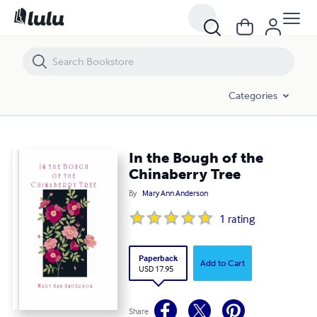
In the Bough of the Chinaberry Tree
Categories
In the Bough of the
Chinaberry Tree
By
Mary Ann Anderson
1
rating
Paperback
Add to Cart
USD 17.95
Share