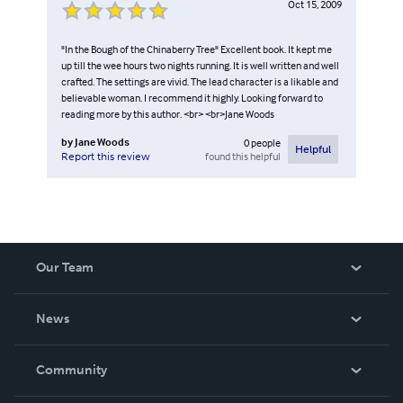
Oct 15, 2009
"In the Bough of the Chinaberry Tree" Excellent book. It kept me
up till the wee hours two nights running. It is well written and well
crafted. The settings are vivid. The lead character is a likable and
believable woman. I recommend it highly. Looking forward to
reading more by this author. <br> <br>Jane Woods
by
Jane Woods
0
people
Helpful
found this helpful
Report this review
Our Team
About Us
News
Careers
In The News
Community
Events