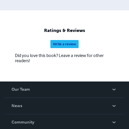
Ratings & Reviews
Write a review
Did you love this book? Leave a review for other
readers!
Our Team
About Us
News
Careers
In The News
Community