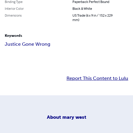
Binding Type
Paperback Perfect Bound
Interior Color
Black & White
Dimensions
US Trade (6 x 9 in / 152 x 229
mm)
Keywords
Justice Gone Wrong
Report This Content to Lulu
About
mary west