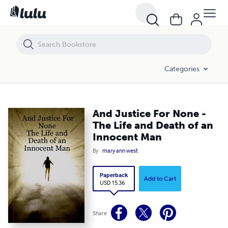
And Justice For None - The Life and Death of an Innocent Man
Categories
And Justice For None -
The Life and Death of an
Innocent Man
By
mary ann west
Paperback
Add to Cart
USD 15.36
Share