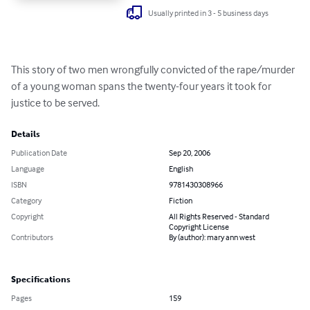
Usually printed in 3 - 5 business days
This story of two men wrongfully convicted of the rape/murder 
of a young woman spans the twenty-four years it took for 
justice to be served.
Details
Publication Date
Sep 20, 2006
Language
English
ISBN
9781430308966
Category
Fiction
Copyright
All Rights Reserved - Standard
Copyright License
Contributors
By (author): mary ann west
Specifications
Pages
159