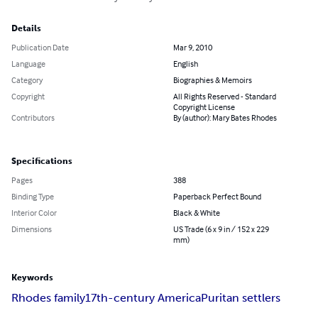
Details
Publication Date
Mar 9, 2010
Language
English
Category
Biographies & Memoirs
Copyright
All Rights Reserved - Standard
Copyright License
Contributors
By (author): Mary Bates Rhodes
Specifications
Pages
388
Binding Type
Paperback Perfect Bound
Interior Color
Black & White
Dimensions
US Trade (6 x 9 in / 152 x 229
mm)
Keywords
Rhodes family
17th-century America
Puritan settlers