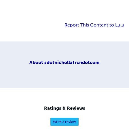
Report This Content to Lulu
About
sdotnichollatrcndotcom
Ratings & Reviews
Write a review