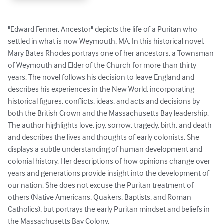
"Edward Fenner, Ancestor" depicts the life of a Puritan who 
settled in what is now Weymouth, MA. In this historical novel, 
Mary Bates Rhodes portrays one of her ancestors, a Townsman 
of Weymouth and Elder of the Church for more than thirty 
years. The novel follows his decision to leave England and 
describes his experiences in the New World, incorporating 
historical figures, conflicts, ideas, and acts and decisions by 
both the British Crown and the Massachusetts Bay leadership. 
The author highlights love, joy, sorrow, tragedy, birth, and death 
and describes the lives and thoughts of early colonists. She 
displays a subtle understanding of human development and 
colonial history. Her descriptions of how opinions change over 
years and generations provide insight into the development of 
our nation. She does not excuse the Puritan treatment of 
others (Native Americans, Quakers, Baptists, and Roman 
Catholics), but portrays the early Puritan mindset and beliefs in 
the Massachusetts Bay Colony.