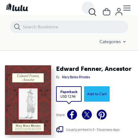
Edward Fenner, Ancestor
Categories
Edward Fenner, Ancestor
By
Mary Bates Rhodes
Paperback
Add to Cart
USD 12.96
Share
Usually printed in 3 - 5 business days