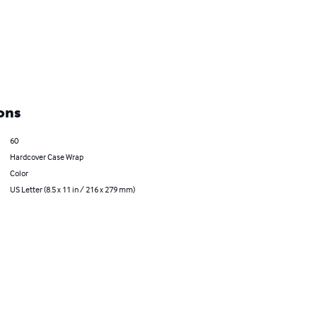
ons
60
Hardcover Case Wrap
Color
US Letter (8.5 x 11 in / 216 x 279 mm)