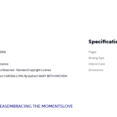
Specificati
 2006
Pages
Binding Type
Science
Interior Color
ts Reserved - Standard Copyright License
Dimensions
hor): CARISSA LYNN, By (author): MARY BETH KIRCHEIN
DEAS
EMBRACING THE MOMENTS
LOVE