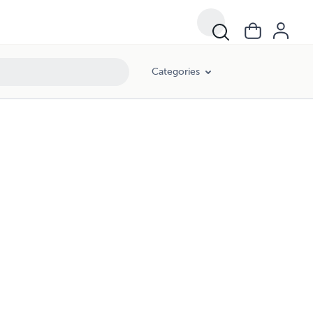
Categories