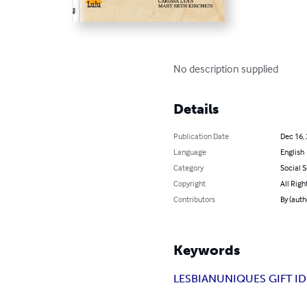
No description supplied
Details
Publication Date
Dec 16,
Language
English
Category
Social 
Copyright
All Righ
Contributors
By (aut
Keywords
LESBIAN
UNIQUES GIFT I