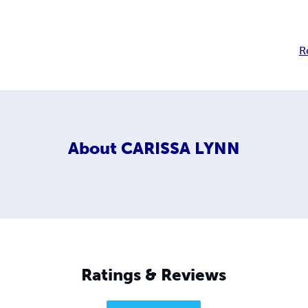
R
About
CARISSA LYNN
Ratings & Reviews