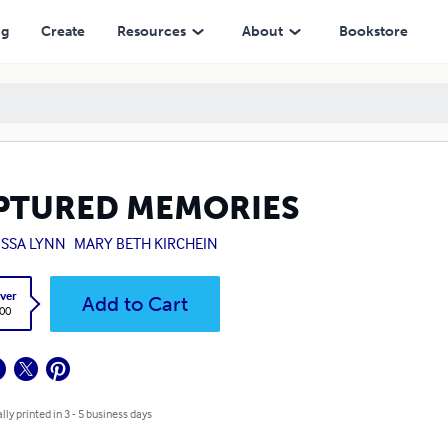
ng
Create
Resources
About
Bookstore
PTURED MEMORIES
ISSA LYNN
MARY BETH KIRCHEIN
ver
Add to Cart
.00
lly printed in 3 - 5 business days