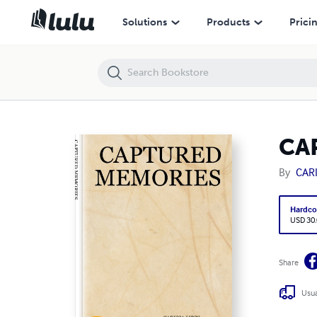
CAPTURED MEMORIES
Solutions
Products
Prici
CA
By
CAR
Hardco
USD 30
Share
Usua