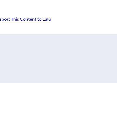
eport This Content to Lulu