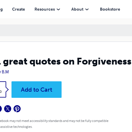
ng
Create
Resources
About
Bookstore
 great quotes on Forgivenes
 B.M
k
Add to Cart
0
 ebook may not meet accessibility standards and may not be fully compatible
 assistive technologies.