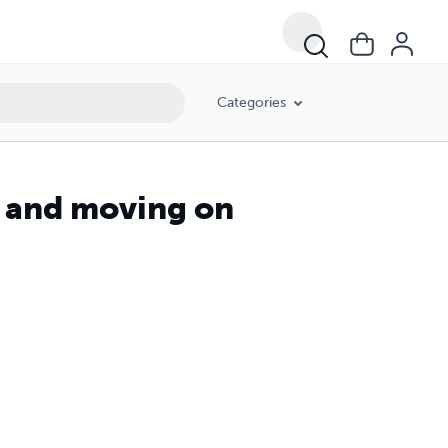
Categories
s and moving on