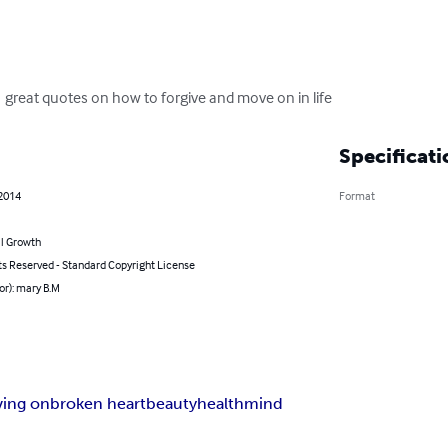
 great quotes on how to forgive and move on in life
Specificati
 2014
Format
l Growth
ts Reserved - Standard Copyright License
or): mary B.M
ing on
broken heart
beauty
health
mind