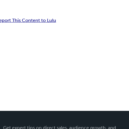
eport This Content to Lulu
Get expert tips on direct sales, audience growth, and