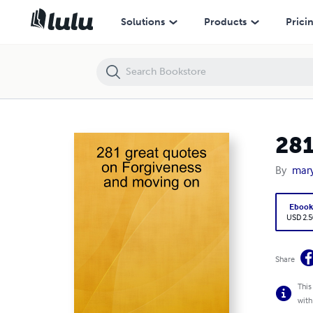
281 great quotes on Forgiveness and moving on
Solutions
Products
Prici
281
By
mary
Eboo
USD 2.5
Share
This
with