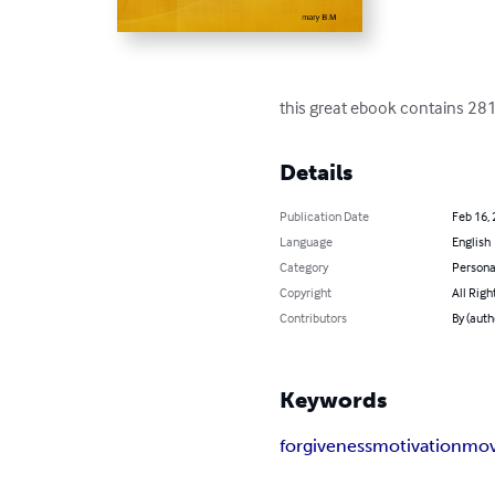
this great ebook contains 281
Details
Publication Date
Feb 16,
Language
English
Category
Persona
Copyright
All Righ
Contributors
By (auth
Keywords
forgiveness
motivation
mov