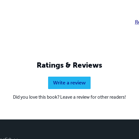
R
Ratings & Reviews
Write a review
Did you love this book? Leave a review for other readers!