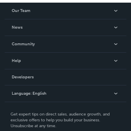
Our Team
About Us
News
Careers
In The News
Community
Events
Blog
Help
Videos
Order Lookup
Developers
Podcast
Knowledge Base
Language:
English
Contact Support
English
Get expert tips on direct sales, audience growth, and
Deutsch
exclusive offers to help you build your business.
Unsubscribe at any time.
Français