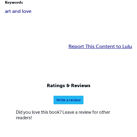
Keywords
art and love
Report This Content to Lulu
Ratings & Reviews
Write a review
Did you love this book? Leave a review for other
readers!