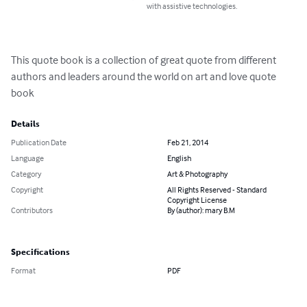
with assistive technologies.
This quote book is a collection of great quote from different 
authors and leaders around the world on art and love quote 
book
Details
Publication Date
Feb 21, 2014
Language
English
Category
Art & Photography
Copyright
All Rights Reserved - Standard
Copyright License
Contributors
By (author): mary B.M
Specifications
Format
PDF