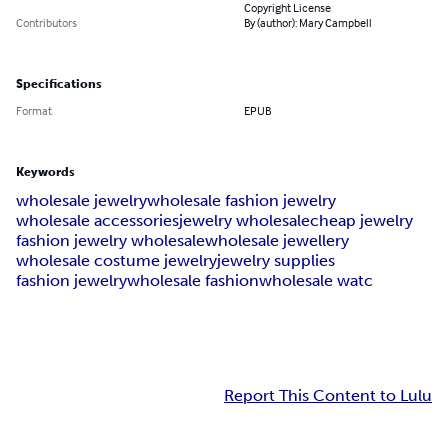
Copyright License
Contributors
By (author): Mary Campbell
Specifications
Format
EPUB
Keywords
wholesale jewelry
wholesale fashion jewelry
wholesale accessories
jewelry wholesale
cheap jewelry
fashion jewelry wholesale
wholesale jewellery
wholesale costume jewelry
jewelry supplies
fashion jewelry
wholesale fashion
wholesale watc
Report This Content to Lulu