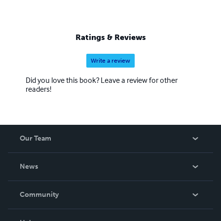
Ratings & Reviews
Write a review
Did you love this book? Leave a review for other
readers!
Our Team
About Us
News
Careers
In The News
Community
Events
Blog