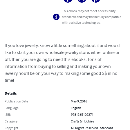
This ebook may not meet accessibility
standards and may not be fully compatible
with assistive technologies.
If you love jewelry, know a little something about it and would 
like to start your own wholesale jewelry store, either online or 
off, then you are going to need this ebooks. Tons of 
information from buying to selling and making your own 
jewelry. You'll be on your way to making some good $$ in no 
time!
Details
Publication Date
May 9, 2016
Language
English
ISBN
9781365102271
Category
Crafts & Hobbies
Copyright
All Rights Reserved - Standard