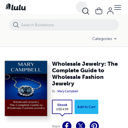
Wholesale Jewelry: The Complete Guide to Wholesale Fashion Jewelry
Categories
Wholesale Jewelry: The
Complete Guide to
Wholesale Fashion
Jewelry
By
Mary Campbell
Ebook
Add to Cart
USD 4.99
Share