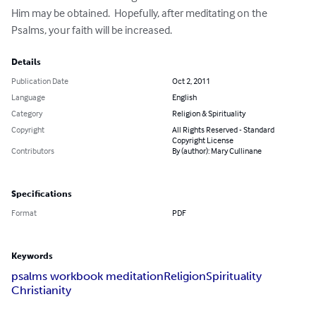
Him may be obtained.  Hopefully, after meditating on the 
Psalms, your faith will be increased.
Details
Publication Date
Oct 2, 2011
Language
English
Category
Religion & Spirituality
Copyright
All Rights Reserved - Standard
Copyright License
Contributors
By (author): Mary Cullinane
Specifications
Format
PDF
Keywords
psalms workbook meditation
Religion
Spirituality
Christianity