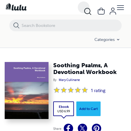
Soothing Psalms, A Devotional Workbook
Categories
Soothing Psalms, A
Devotional Workbook
By
Mary Cullinane
1
rating
Ebook
Add to Cart
USD 6.99
Share