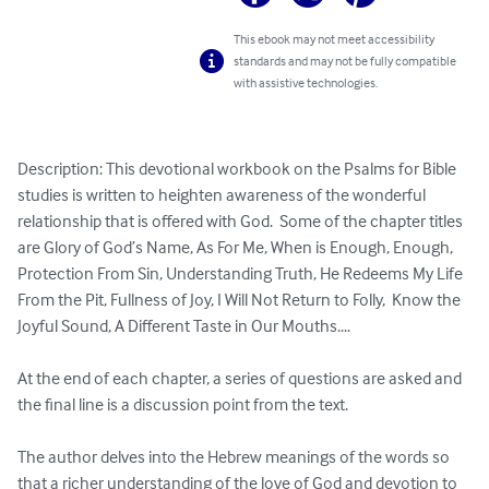
This ebook may not meet accessibility
standards and may not be fully compatible
with assistive technologies.
Description: This devotional workbook on the Psalms for Bible 
studies is written to heighten awareness of the wonderful 
relationship that is offered with God.  Some of the chapter titles 
are Glory of God’s Name, As For Me, When is Enough, Enough, 
Protection From Sin, Understanding Truth, He Redeems My Life 
From the Pit, Fullness of Joy, I Will Not Return to Folly,  Know the 
Joyful Sound, A Different Taste in Our Mouths.... 

At the end of each chapter, a series of questions are asked and 
the final line is a discussion point from the text.

The author delves into the Hebrew meanings of the words so 

that a richer understanding of the love of God and devotion to 