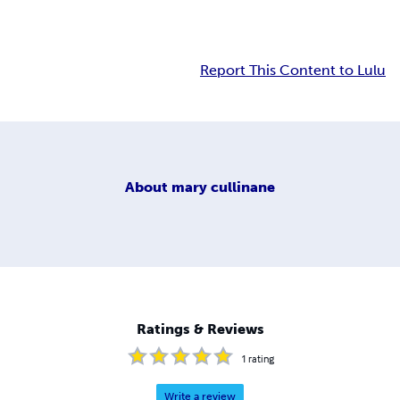
Report This Content to Lulu
About
mary cullinane
Ratings & Reviews
1
rating
Write a review