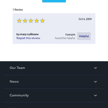
1
Review
Oct 6, 2009
by
mary cullinane
0
people
Helpful
found this helpful
Report this review
Our Team
About Us
News
Careers
In The News
Community
Events
Blog