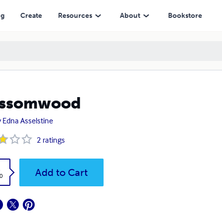
ng
Create
Resources
About
Bookstore
ossomwood
 Edna Asselstine
2
ratings
k
Add to Cart
0