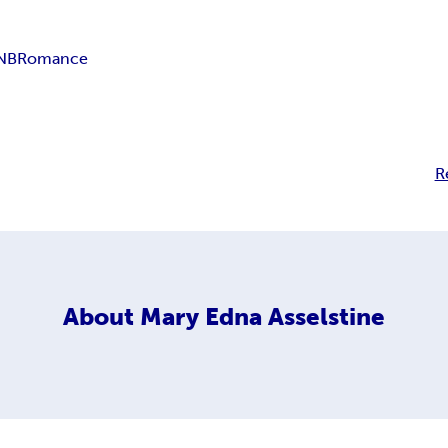
 NB
Romance
R
About
Mary Edna Asselstine