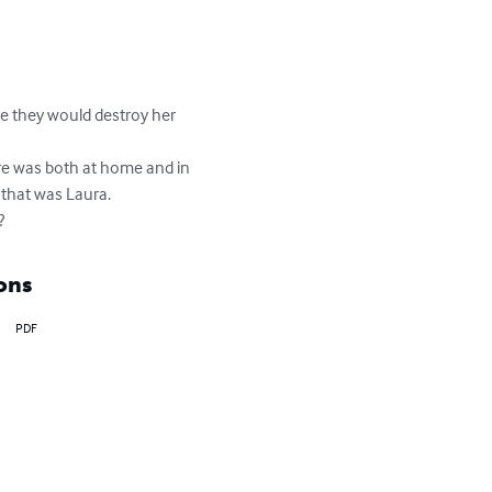
se they would destroy her 
ere was both at home and in 
that was Laura.

?
ons
PDF