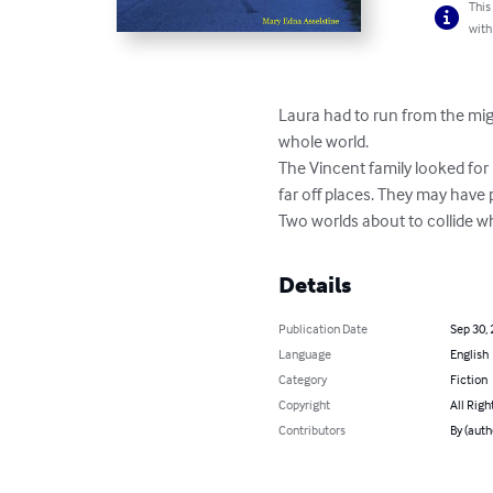
This
with
Laura had to run from the migh
whole world. 

The Vincent family looked for 
far off places. They may have
Two worlds about to collide 
Details
Publication Date
Sep 30,
Language
English
Category
Fiction
Copyright
All Righ
Contributors
By (auth