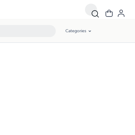
Categories