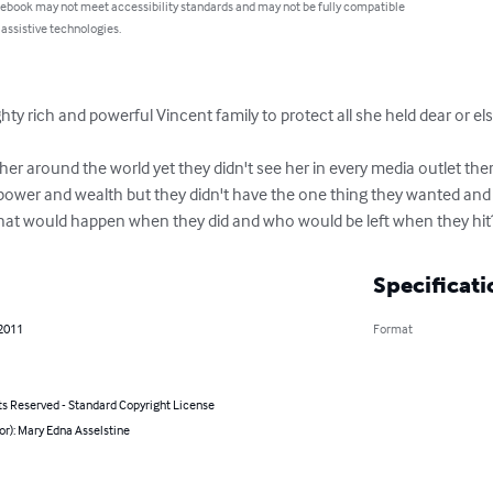
 ebook may not meet accessibility standards and may not be fully compatible
 assistive technologies.
ty rich and powerful Vincent family to protect all she held dear or el
her around the world yet they didn't see her in every media outlet th
 power and wealth but they didn't have the one thing they wanted and 
what would happen when they did and who would be left when they hit
Specificati
 2011
Format
ts Reserved - Standard Copyright License
or): Mary Edna Asselstine