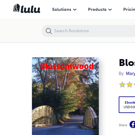
Blossomwood
Solutions
Products
Prici
Bl
By
Mary
Eboo
USD 0.0
Share