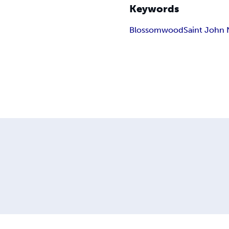
Keywords
Blossomwood
Saint John