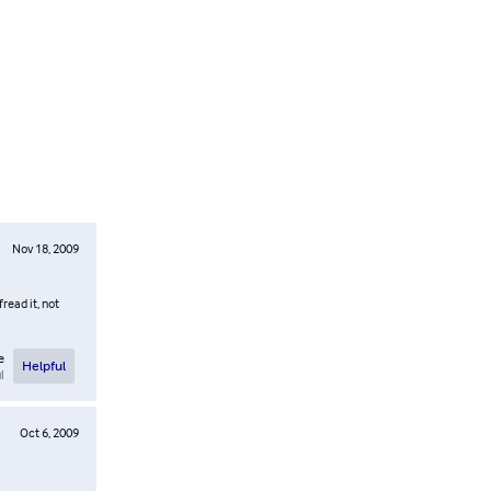
Nov 18, 2009
read it, not
e
Helpful
l
Oct 6, 2009