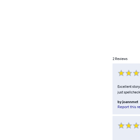
2
Reviews
Excellent story
just spellcheck
by
joannmet
Report this r