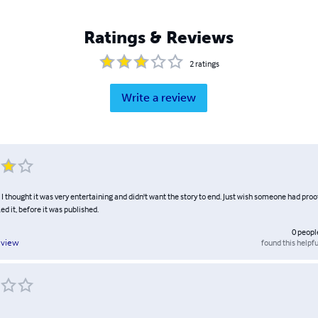
Ratings & Reviews
2
ratings
Write a review
. I thought it was very entertaining and didn't want the story to end. Just wish someone had proof
ed it, before it was published.
0
peopl
found this helpfu
eview