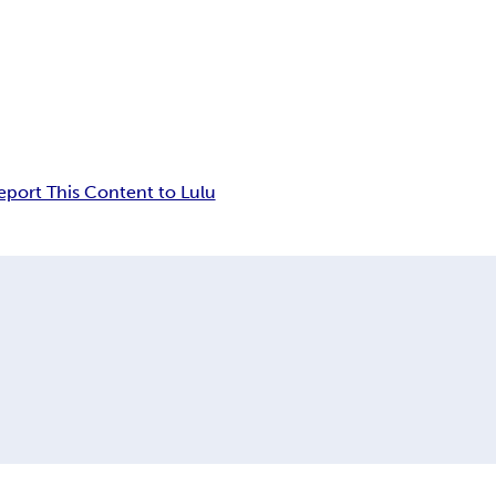
eport This Content to Lulu