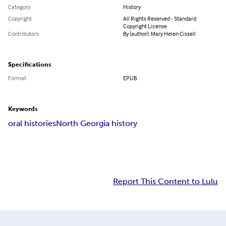
Category
History
Copyright
All Rights Reserved - Standard
Copyright License
Contributors
By (author): Mary Helen Cissell
Specifications
Format
EPUB
Keywords
oral histories
North Georgia history
Report This Content to Lulu