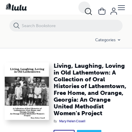
Living, Laughing, Loving in Old Lathemtown: A Collection of Oral H
Categories
Living, Laughing, Loving
in Old Lathemtown: A
Collection of Oral
Histories of Lathemtown,
Free Home, and Orange,
Georgia: An Orange
United Methodist
Women's Project
By
Mary Helen Cissell