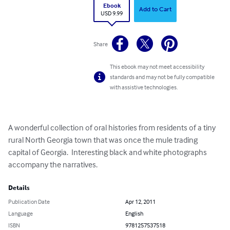
Ebook
Add to Cart
USD 9.99
Share
This ebook may not meet accessibility
standards and may not be fully compatible
with assistive technologies.
A wonderful collection of oral histories from residents of a tiny 
rural North Georgia town that was once the mule trading 
capital of Georgia.  Interesting black and white photographs 
accompany the narratives.
Details
Publication Date
Apr 12, 2011
Language
English
ISBN
9781257537518