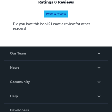
Ratings & Reviews
Write a review
Did you love this book? Leave a review for other
readers!
Our Team
About Us
News
Careers
In The News
Community
Events
Blog
Help
Videos
Order Lookup
Developers
Podcast