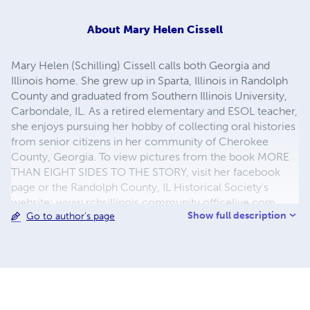
About
Mary Helen Cissell
Mary Helen (Schilling) Cissell calls both Georgia and
Illinois home. She grew up in Sparta, Illinois in Randolph
County and graduated from Southern Illinois University,
Carbondale, IL. As a retired elementary and ESOL teacher,
she enjoys pursuing her hobby of collecting oral histories
from senior citizens in her community of Cherokee
County, Georgia. To view pictures from the book MORE
THAN EIGHT SIDES TO THE STORY, visit her facebook
page or the Randolph County, IL Historical Society's
website: www.rchsillinois.community.officelive.com
Show full description
Go to author's page