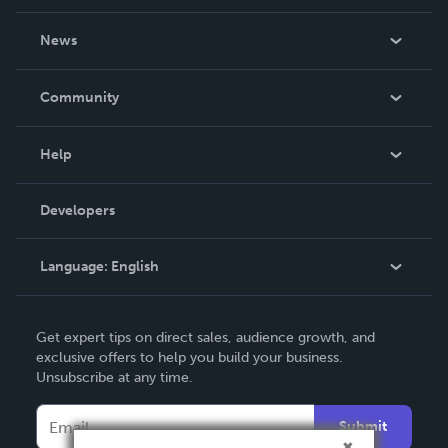
About Us
News
Careers
In The News
Community
Events
Blog
Help
Videos
Order Lookup
Developers
Podcast
Knowledge Base
Language:
English
Contact Support
English
Get expert tips on direct sales, audience growth, and
Deutsch
exclusive offers to help you build your business.
Unsubscribe at any time.
Français
Italiano
Submit