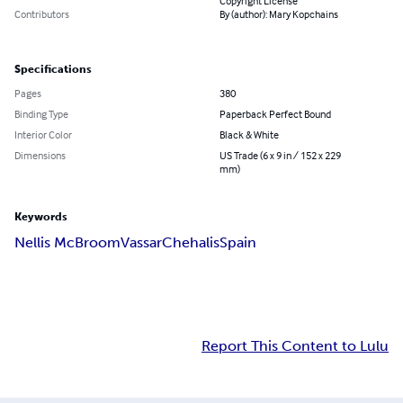
Copyright License
Contributors
By (author): Mary Kopchains
Specifications
Pages
380
Binding Type
Paperback Perfect Bound
Interior Color
Black & White
Dimensions
US Trade (6 x 9 in / 152 x 229
mm)
Keywords
Nellis McBroom
Vassar
Chehalis
Spain
Report This Content to Lulu