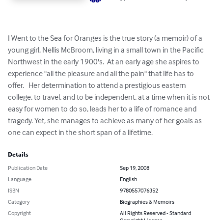
I Went to the Sea for Oranges is the true story (a memoir) of a 
young girl, Nellis McBroom, living in a small town in the Pacific 
Northwest in the early 1900's.  At an early age she aspires to 
experience "all the pleasure and all the pain" that life has to 
offer.   Her determination to attend a prestigious eastern 
college, to travel, and to be independent, at a time when it is not 
easy for women to do so, leads her to a life of romance and 
tragedy. Yet, she manages to achieve as many of her goals as 
one can expect in the short span of a lifetime.
Details
Publication Date
Sep 19, 2008
Language
English
ISBN
9780557076352
Category
Biographies & Memoirs
Copyright
All Rights Reserved - Standard