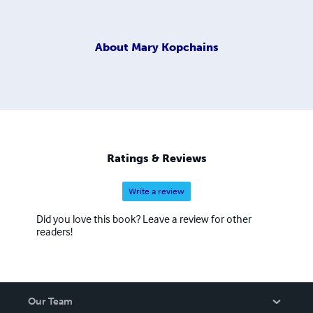
About
Mary Kopchains
Ratings & Reviews
Write a review
Did you love this book? Leave a review for other
readers!
Our Team