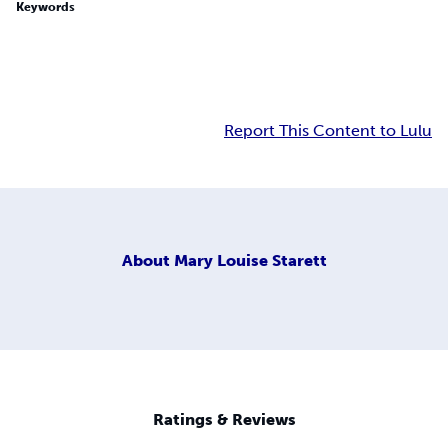
Keywords
Report This Content to Lulu
About
Mary Louise Starett
Ratings & Reviews