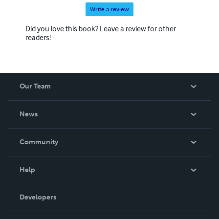
Write a review
Did you love this book? Leave a review for other
readers!
Our Team
About Us
News
Careers
In The News
Community
Events
Blog
Help
Videos
Order Lookup
Developers
Podcast
Knowledge Base