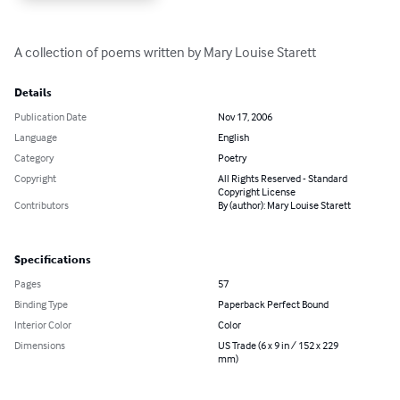
A collection of poems written by Mary Louise Starett
Details
Publication Date
Nov 17, 2006
Language
English
Category
Poetry
Copyright
All Rights Reserved - Standard
Copyright License
Contributors
By (author): Mary Louise Starett
Specifications
Pages
57
Binding Type
Paperback Perfect Bound
Interior Color
Color
Dimensions
US Trade (6 x 9 in / 152 x 229
mm)