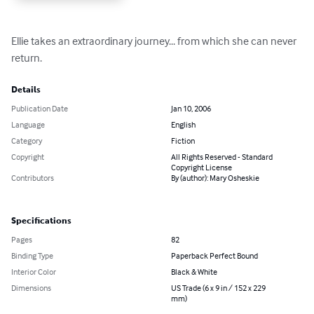
Ellie takes an extraordinary journey... from which she can never 
return.
Details
Publication Date
Jan 10, 2006
Language
English
Category
Fiction
Copyright
All Rights Reserved - Standard
Copyright License
Contributors
By (author): Mary Osheskie
Specifications
Pages
82
Binding Type
Paperback Perfect Bound
Interior Color
Black & White
Dimensions
US Trade (6 x 9 in / 152 x 229
mm)