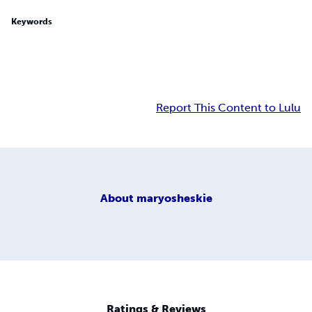
Keywords
Report This Content to Lulu
About
maryosheskie
Ratings & Reviews