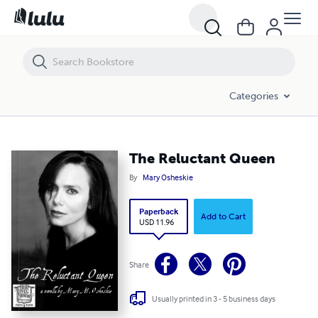
The Reluctant Queen
Categories
The Reluctant Queen
By
Mary Osheskie
Paperback
Add to Cart
USD 11.96
Share
Usually printed in 3 - 5 business days