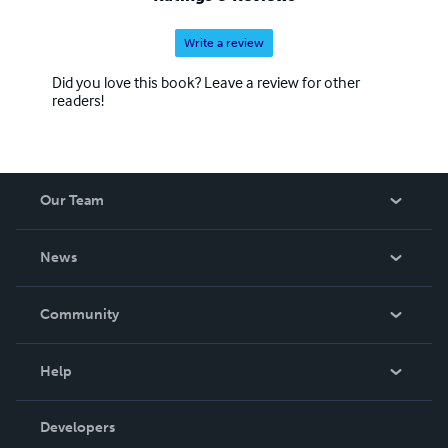
Write a review
Did you love this book? Leave a review for other
readers!
Our Team
About Us
News
Careers
In The News
Community
Events
Blog
Help
Videos
Order Lookup
Developers
Podcast