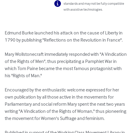
standards and may not be fully compatible
with assistive technologies.
Edmund Burke launched his attack on the cause of Liberty in 
1790 by publishing "Reflections on the Revolution in France". 

Mary Wollstonecraft immediately responded with "A Vindication 
of the Rights of Men", thus precipitating a Pamphlet War in 
which Tom Paine became the most famous protagonist with 
his "Rights of Man." 

Encouraged by the enthusiastic welcome expressed for her 
own publication by all those active in the movements for 
Parliamentary and social reform Mary spent the next two years 
writing "A Vindication of the Rights of Woman," thus pioneering 
the movement for Women's Suffrage and feminism. 

Published in support of the Working Class Movement Library in 