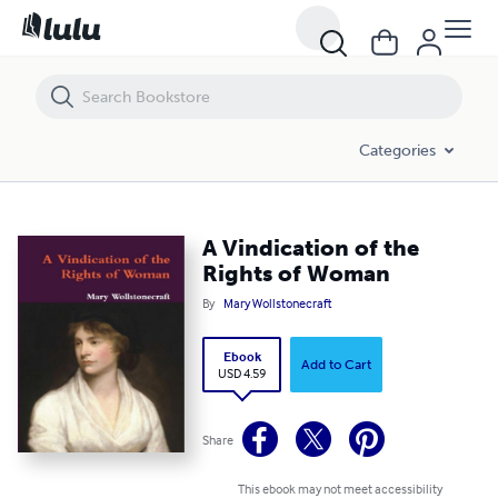
A Vindication of the Rights of Woman
Categories
A Vindication of the
Rights of Woman
By
Mary Wollstonecraft
Ebook
Add to Cart
USD 4.59
Share
This ebook may not meet accessibility