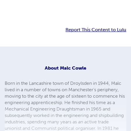
Report This Content to Lulu
About
Malc Cowle
Born in the Lancashire town of Droylsden in 1944, Malc
lived in a number of towns on Manchester’s periphery,
moving to the city at the age of sixteen to commence his
engineering apprenticeship. He finished his time as a
Mechanical Engineering Draughtsman in 1965 and
subsequently worked in the engineering and shipbuilding
industries, spending many years as an active trade
unionist and Communist political organiser. In 1981 he