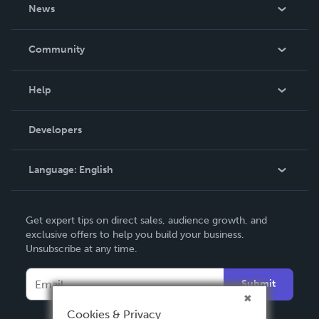
About Us
News
Careers
In The News
Community
Events
Blog
Help
Videos
Order Lookup
Developers
Podcast
Knowledge Base
Language:
English
Contact Support
English
Get expert tips on direct sales, audience growth, and
Deutsch
exclusive offers to help you build your business.
Unsubscribe at any time.
Français
Italiano
Submit
Español
Cookies & Privacy