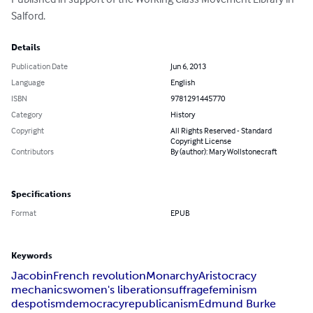
Salford.
Details
Publication Date
Jun 6, 2013
Language
English
ISBN
9781291445770
Category
History
Copyright
All Rights Reserved - Standard
Copyright License
Contributors
By (author): Mary Wollstonecraft
Specifications
Format
EPUB
Keywords
Jacobin
French revolution
Monarchy
Aristocracy
mechanics
women's liberation
suffrage
feminism
despotism
democracy
republicanism
Edmund Burke