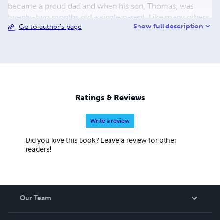
became a proud dad and when his son, Thomas, was
twenty-two months old a single parent. Like many others
Show full description
Go to author's page
he was blacklisted by the Engineering Employers for his
trade union activities. Liberated from factory life he
created a new career for himself as a made to measure
bicycle frame builder. Throughout his life he was and is a
keen cyclist. An example of his work as a bicycle frame
builder can be found in the Museum of Science and
Industry, Manchester. All books are published in support
Ratings & Reviews
of the Working Class Movement Library in Salford -
Manchester's twin city.
Write a review
Did you love this book? Leave a review for other
readers!
Our Team