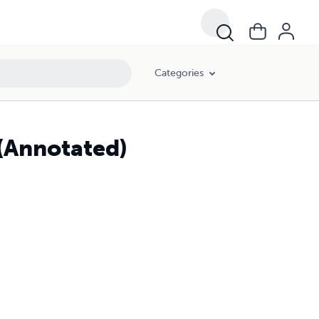
Categories
(Annotated)