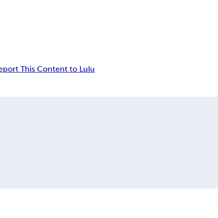
eport This Content to Lulu