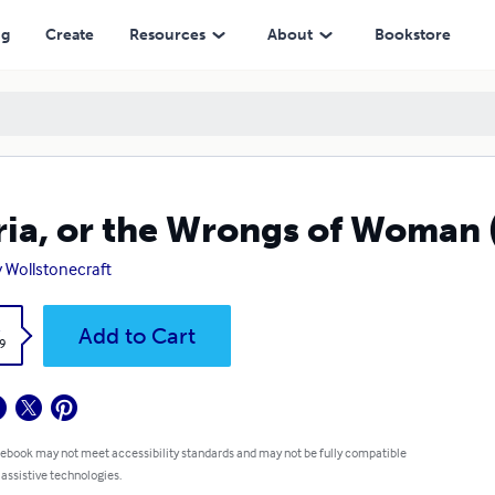
ng
Create
Resources
About
Bookstore
ia, or the Wrongs of Woman 
 Wollstonecraft
k
Add to Cart
9
 ebook may not meet accessibility standards and may not be fully compatible
 assistive technologies.