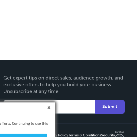
Get expert tips on direct sales, audience growth, and
exclusive offers to help you build your business.
Unsubscribe at any time.
Submit
fforts. Continuing to use this
Privacy Policy
Terms & Conditions
Security