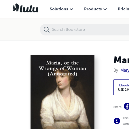
Maria, or the Wrongs of Woman (Annotated)
Solutions
Products
Prici
Mar
By
Mary
Eboo
USD 2.9
Share
This
with