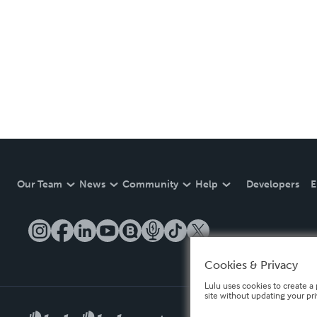
Our Team
News
Community
Help
Developers
E
Cookies & Privacy
Lulu uses cookies to create a 
site without updating your pr