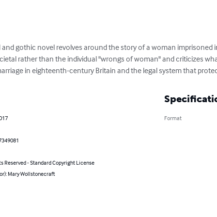
l and gothic novel revolves around the story of a woman imprisoned i
cietal rather than the individual "wrongs of woman" and criticizes wh
marriage in eighteenth-century Britain and the legal system that protec
Specificati
2017
Format
7349081
ts Reserved - Standard Copyright License
or): Mary Wollstonecraft