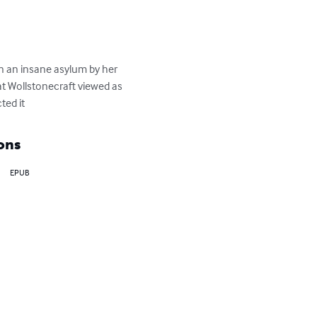
n an insane asylum by her 
at Wollstonecraft viewed as 
ted it
ons
EPUB