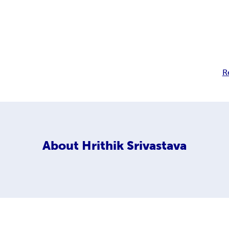
R
About
Hrithik Srivastava