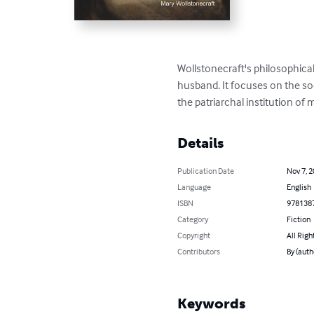
Wollstonecraft's philosophica
husband. It focuses on the so
the patriarchal institution of 
Details
Publication Date
Nov 7, 
Language
English
ISBN
978138
Category
Fiction
Copyright
All Righ
Contributors
By (auth
Keywords