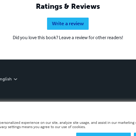
Ratings & Reviews
Write a review
Did you love this book? Leave a review for other readers!
nglish
personalized experience on our site, analyze site usage, and assist in our marketing e
ivacy settings means you agree to our use of cookies.