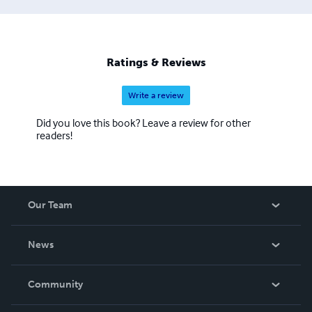
Ratings & Reviews
Write a review
Did you love this book? Leave a review for other
readers!
Our Team
About Us
News
Careers
In The News
Community
Events