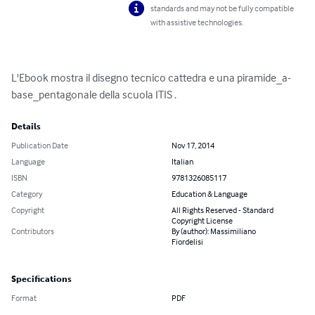
standards and may not be fully compatible
with assistive technologies.
L'Ebook mostra il disegno tecnico cattedra e una piramide_a-
base_pentagonale della scuola ITIS .
Details
Publication Date
Nov 17, 2014
Language
Italian
ISBN
9781326085117
Category
Education & Language
Copyright
All Rights Reserved - Standard
Copyright License
Contributors
By (author): Massimiliano
Fiordelisi
Specifications
Format
PDF