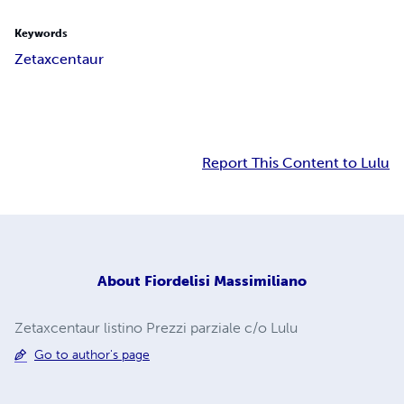
Keywords
Zetaxcentaur
Report This Content to Lulu
About
Fiordelisi Massimiliano
Zetaxcentaur listino Prezzi parziale c/o Lulu
Go to author's page