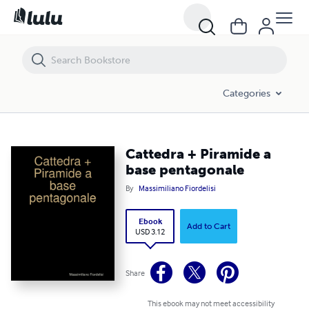
Cattedra + Piramide a base pentagonale
Categories
Cattedra + Piramide a
base pentagonale
By
Massimiliano Fiordelisi
Ebook
Add to Cart
USD 3.12
Share
This ebook may not meet accessibility