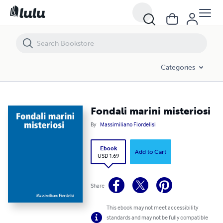
Fondali marini misteriosi
Categories
Fondali marini misteriosi
By
Massimiliano Fiordelisi
Ebook
Add to Cart
USD 1.69
Share
This ebook may not meet accessibility
standards and may not be fully compatible