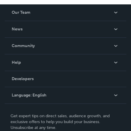
Our Team
About Us
News
Careers
In The News
Community
Events
Blog
Help
Videos
Order Lookup
Developers
Podcast
Knowledge Base
Language:
English
Contact Support
English
Get expert tips on direct sales, audience growth, and
Deutsch
exclusive offers to help you build your business.
Unsubscribe at any time.
Français