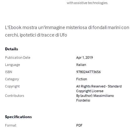
with assistive technologies.
L'Ebook mostra un'immagine misteriosa di fondali marini con 
cerchi, ipotetici di tracce di Ufo
Details
Publication Date
Apr 1, 2019
Language
Italian
ISBN
9780244773656
Category
Fiction
Copyright
All Rights Reserved - Standard
Copyright License
Contributors
By (author): Massimiliano
Fiordelisi
Specifications
Format
PDF