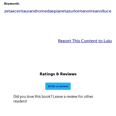
Keywords
zetaxcentaurandromedaepianetazurlontanotreanniluce
Report This Content to Lulu
Ratings & Reviews
Write a review
Did you love this book? Leave a review for other
readers!