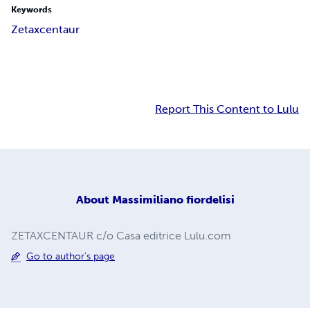
Keywords
Zetaxcentaur
Report This Content to Lulu
About
Massimiliano fiordelisi
ZETAXCENTAUR c/o Casa editrice Lulu.com
Go to author's page