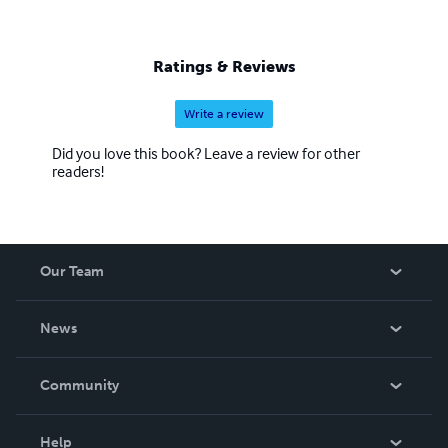
Ratings & Reviews
Write a review
Did you love this book? Leave a review for other
readers!
Our Team
About Us
News
Careers
In The News
Community
Events
Blog
Help