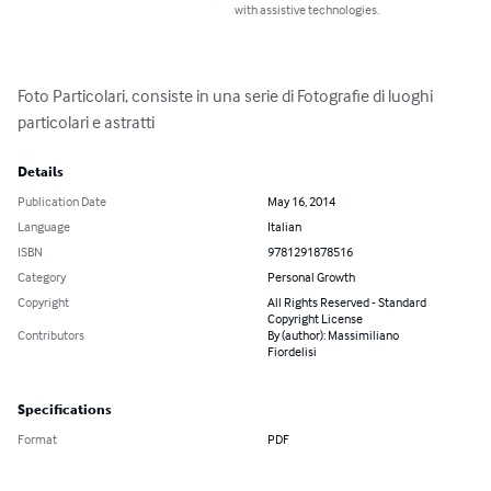
with assistive technologies.
Foto Particolari, consiste in una serie di Fotografie di luoghi 
particolari e astratti
Details
Publication Date
May 16, 2014
Language
Italian
ISBN
9781291878516
Category
Personal Growth
Copyright
All Rights Reserved - Standard
Copyright License
Contributors
By (author): Massimiliano
Fiordelisi
Specifications
Format
PDF