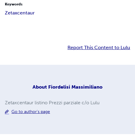
Keywords
Zetaxcentaur
Report This Content to Lulu
About
Fiordelisi Massimiliano
Zetaxcentaur listino Prezzi parziale c/o Lulu
Go to author's page