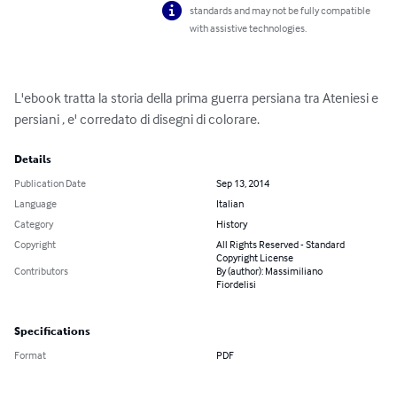
standards and may not be fully compatible
with assistive technologies.
L'ebook tratta la storia della prima guerra persiana tra Ateniesi e 
persiani , e' corredato di disegni di colorare.
Details
Publication Date
Sep 13, 2014
Language
Italian
Category
History
Copyright
All Rights Reserved - Standard
Copyright License
Contributors
By (author): Massimiliano
Fiordelisi
Specifications
Format
PDF