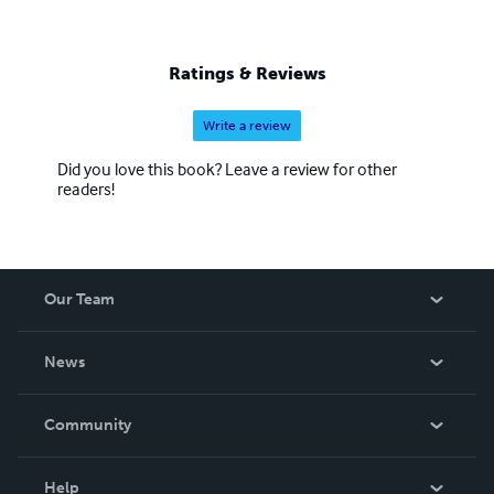
Ratings & Reviews
Write a review
Did you love this book? Leave a review for other
readers!
Our Team
About Us
News
Careers
In The News
Community
Events
Blog
Help