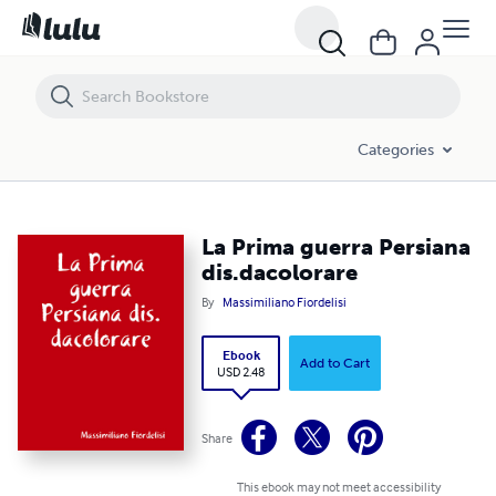
La Prima guerra Persiana dis.dacolorare
Categories
La Prima guerra Persiana
dis.dacolorare
By
Massimiliano Fiordelisi
Ebook
Add to Cart
USD 2.48
Share
This ebook may not meet accessibility