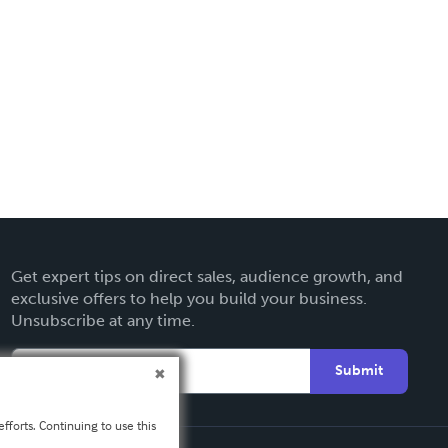
Get expert tips on direct sales, audience growth, and
exclusive offers to help you build your business.
Unsubscribe at any time.
Submit
fforts. Continuing to use this