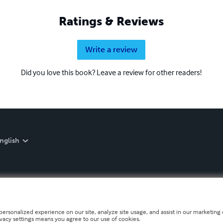
Ratings & Reviews
Write a review
Did you love this book? Leave a review for other readers!
nglish
personalized experience on our site, analyze site usage, and assist in our marketing e
ivacy settings means you agree to our use of cookies.