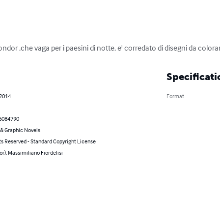
ondor ,che vaga per i paesini di notte, e' corredato di disegni da colora
Specificati
 2014
Format
6084790
& Graphic Novels
ts Reserved - Standard Copyright License
or): Massimiliano Fiordelisi