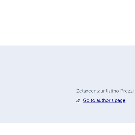
Zetaxcentaur listino Prezzi
Go to author's page