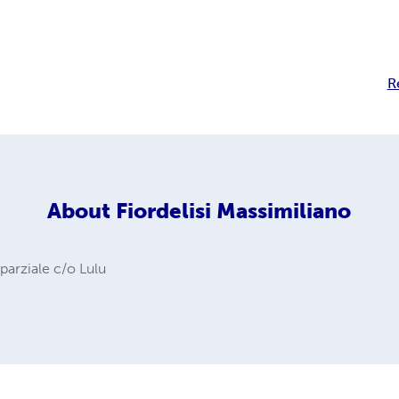
R
About
Fiordelisi Massimiliano
 parziale c/o Lulu