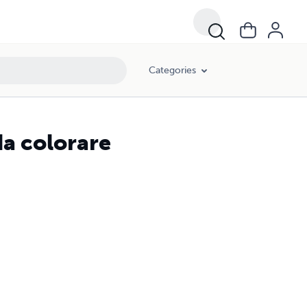
Categories
da colorare