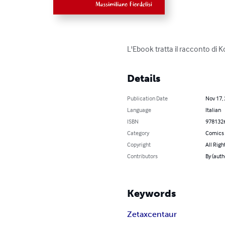
L'Ebook tratta il racconto di K
Details
Publication Date
Nov 17,
Language
Italian
ISBN
978132
Category
Comics 
Copyright
All Righ
Contributors
By (auth
Keywords
Zetaxcentaur