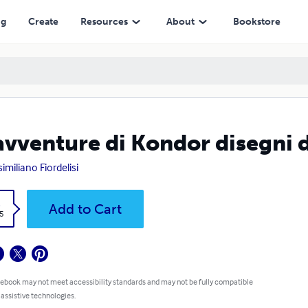
ng
Create
Resources
About
Bookstore
avventure di Kondor disegni 
imiliano Fiordelisi
k
Add to Cart
5
 ebook may not meet accessibility standards and may not be fully compatible
 assistive technologies.