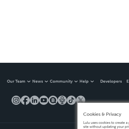
Our Team
News
Community
Help
Developers
E
Cookies & Privacy
Lulu uses cookies to create a 
site without updating your pr