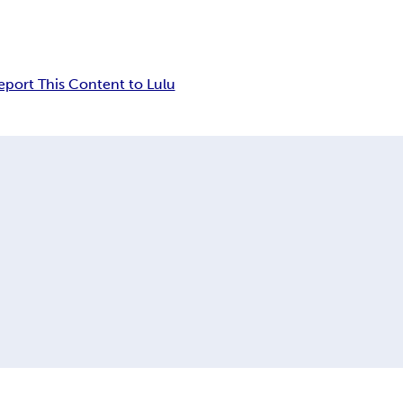
eport This Content to Lulu