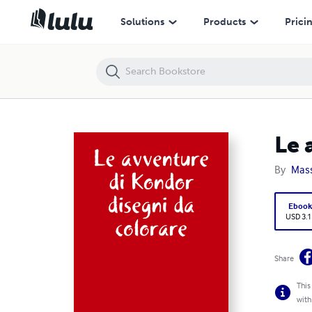
Le avventure di Kondor disegni da colorare
Solutions
Products
Prici
Le 
By
Mass
Eboo
USD 3.1
Share
This
with