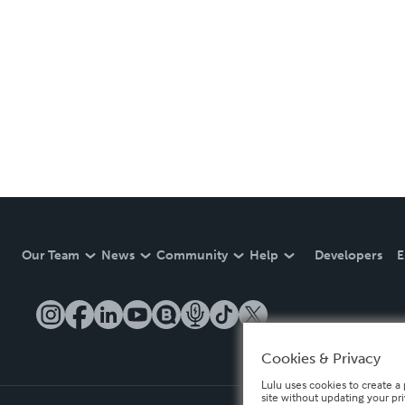
Our Team
News
Community
Help
Developers
E
Cookies & Privacy
Lulu uses cookies to create a 
site without updating your pr