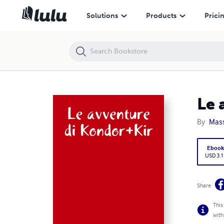
Le avventure di Kondor+Kir
Solutions
Products
Prici
Le 
By
Mass
Eboo
USD 3.1
Share
This
with