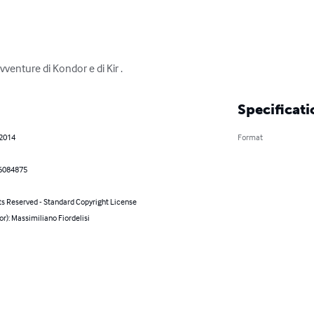
avventure di Kondor e di Kir .
Specificati
 2014
Format
6084875
ts Reserved - Standard Copyright License
or): Massimiliano Fiordelisi