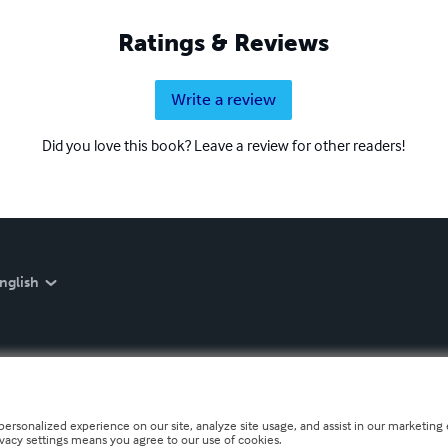
Ratings & Reviews
Write a review
Did you love this book? Leave a review for other readers!
nglish
personalized experience on our site, analyze site usage, and assist in our marketing e
ivacy settings means you agree to our use of cookies.