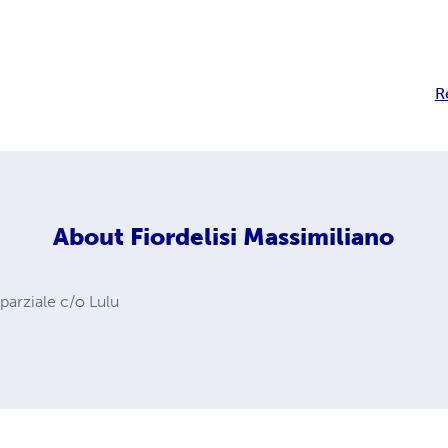
R
About
Fiordelisi Massimiliano
 parziale c/o Lulu