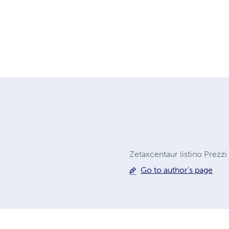
Zetaxcentaur listino Prezzi
Go to author's page