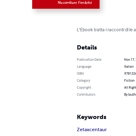
L'Ebook tratta i racconti di le 
Details
Publication Date
Nov 17,
Language
Italian
ISBN
978132
Category
Fiction
Copyright
All Righ
Contributors
By (auth
Keywords
Zetaxcentaur