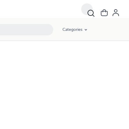
Categories