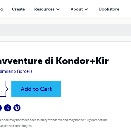
ng
Create
Resources
About
Bookstore
avventure di Kondor+Kir
imiliano Fiordelisi
k
Add to Cart
5
 ebook may not meet accessibility standards and may not be fully compatible
 assistive technologies.