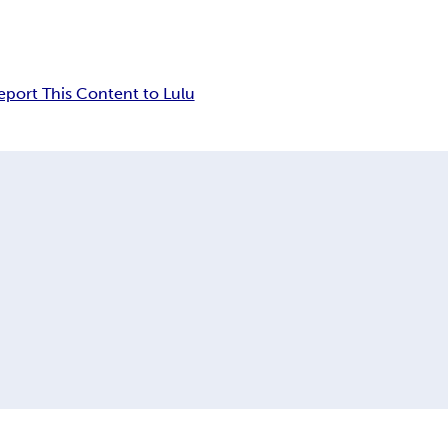
eport This Content to Lulu