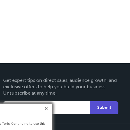
Get expert tips on direct sales, audience growth, and
exclusive offers to help you build your business.
Unsubscribe at any time.
Submit
fforts. Continuing to use this