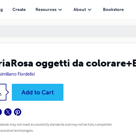
ng
Create
Resources
About
Bookstore
iaRosa oggetti da colorare+E
imiliano Fiordelisi
k
Add to Cart
5
 ebook may not meet accessibility standards and may not be fully compatible
 assistive technologies.