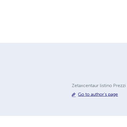
Zetaxcentaur listino Prezzi
Go to author's page