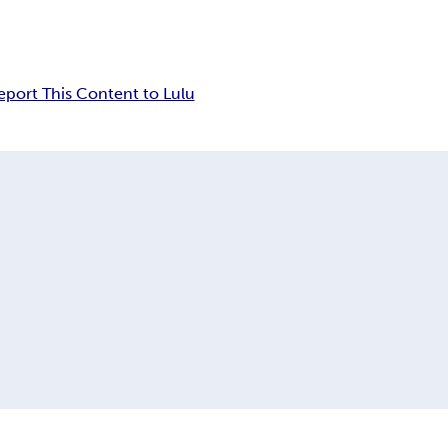
eport This Content to Lulu