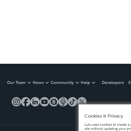
Our Team
News
Community
Help
Developers
E
Cookies & Privacy
Lulu uses cookies to create a 
site without updating your pr