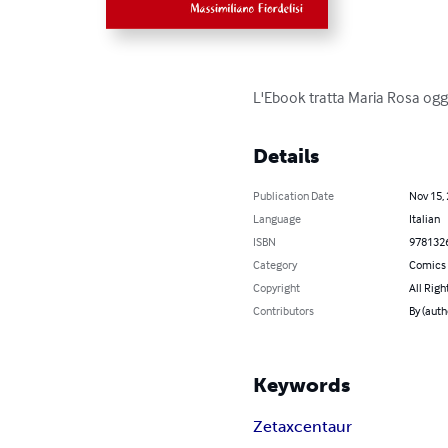
L'Ebook tratta Maria Rosa ogget
Details
Publication Date
Nov 15,
Language
Italian
ISBN
978132
Category
Comics 
Copyright
All Righ
Contributors
By (auth
Keywords
Zetaxcentaur