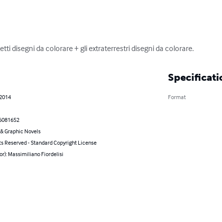
ti disegni da colorare + gli extraterrestri disegni da colorare.
Specificati
 2014
Format
6081652
& Graphic Novels
ts Reserved - Standard Copyright License
or): Massimiliano Fiordelisi