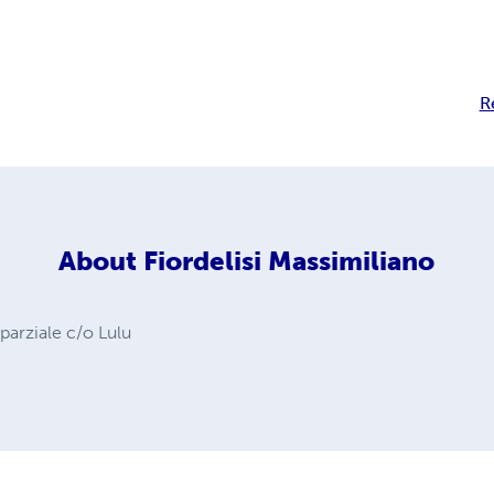
R
About
Fiordelisi Massimiliano
 parziale c/o Lulu