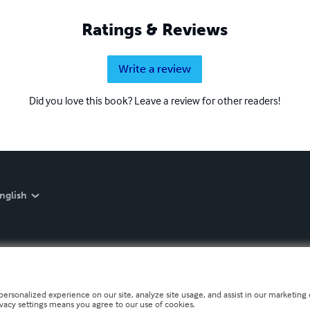
Ratings & Reviews
Write a review
Did you love this book? Leave a review for other readers!
nglish
personalized experience on our site, analyze site usage, and assist in our marketing e
ivacy settings means you agree to our use of cookies.