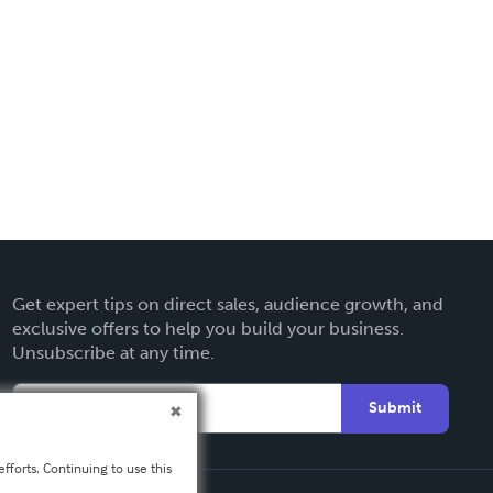
Get expert tips on direct sales, audience growth, and
exclusive offers to help you build your business.
Unsubscribe at any time.
Submit
fforts. Continuing to use this