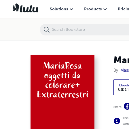
MariaRosa oggetti da colorare+Extraterrestri
Solutions
Products
Prici
Mar
By
Mass
Eboo
USD 3.1
Share
This
with