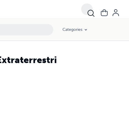
Categories
xtraterrestri