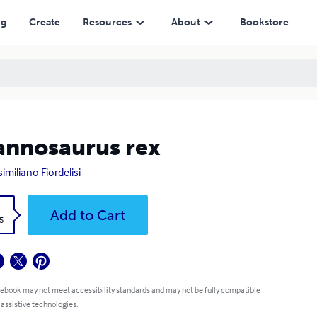
ng
Create
Resources
About
Bookstore
annosaurus rex
imiliano Fiordelisi
k
Add to Cart
5
 ebook may not meet accessibility standards and may not be fully compatible
 assistive technologies.