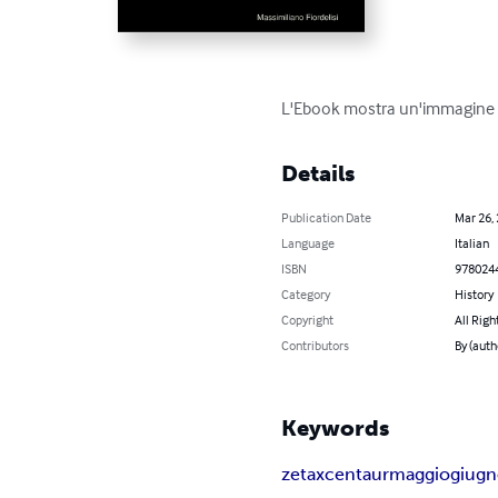
L'Ebook mostra un'immagine g
Details
Publication Date
Mar 26,
Language
Italian
ISBN
978024
Category
History
Copyright
All Righ
Contributors
By (auth
Keywords
zetaxcentaurmaggiogiugno