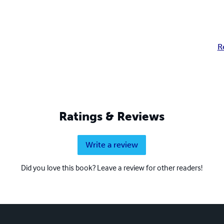
R
Ratings & Reviews
Write a review
Did you love this book? Leave a review for other readers!