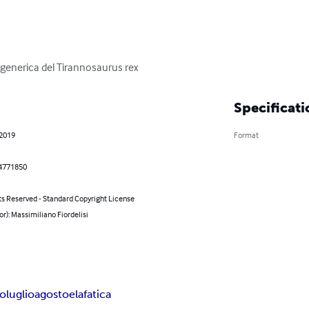
enerica del Tirannosaurus rex
Specificati
 2019
Format
4771850
ts Reserved - Standard Copyright License
or): Massimiliano Fiordelisi
luglioagostoelafatica