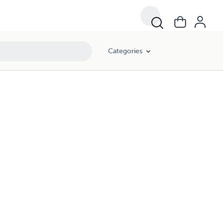
Categories