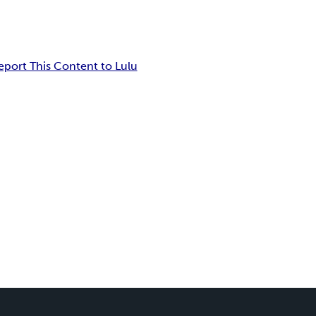
eport This Content to Lulu