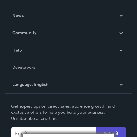
About Us
News
Careers
In The News
Community
Events
Blog
Help
Videos
Order Lookup
Developers
Podcast
Knowledge Base
Language:
English
Contact Support
English
Get expert tips on direct sales, audience growth, and
Deutsch
exclusive offers to help you build your business.
Unsubscribe at any time.
Français
Italiano
Submit