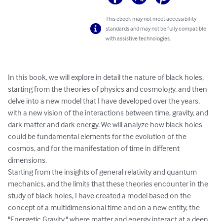
This ebook may not meet accessibility
standards and may not be fully compatible
with assistive technologies.
In this book, we will explore in detail the nature of black holes, 
starting from the theories of physics and cosmology, and then 
delve into a new model that I have developed over the years, 
with a new vision of the interactions between time, gravity, and 
dark matter and dark energy. We will analyze how black holes 
could be fundamental elements for the evolution of the 
cosmos, and for the manifestation of time in different 
dimensions.

Starting from the insights of general relativity and quantum 
mechanics, and the limits that these theories encounter in the 
study of black holes, I have created a model based on the 
concept of a multidimensional time and on a new entity, the 
"Energetic Gravity," where matter and energy interact at a deep 