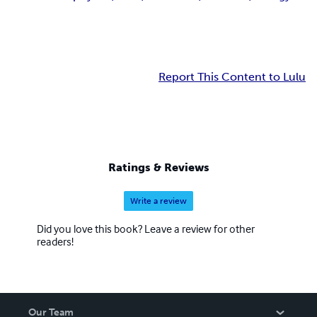
Report This Content to Lulu
Ratings & Reviews
Write a review
Did you love this book? Leave a review for other
readers!
Our Team