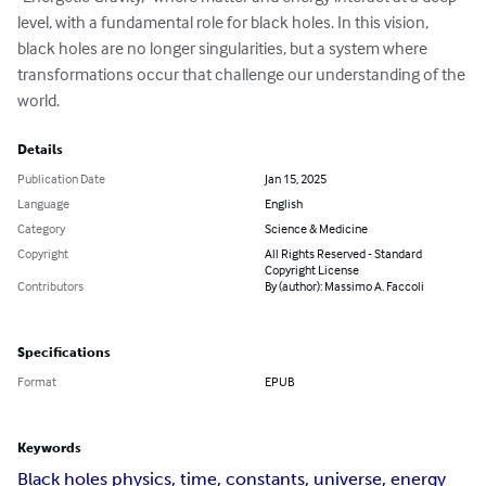
level, with a fundamental role for black holes. In this vision, 
black holes are no longer singularities, but a system where 
transformations occur that challenge our understanding of the 
world.
Details
Publication Date
Jan 15, 2025
Language
English
Category
Science & Medicine
Copyright
All Rights Reserved - Standard
Copyright License
Contributors
By (author): Massimo A. Faccoli
Specifications
Format
EPUB
Keywords
Black holes physics, time, constants, universe, energy