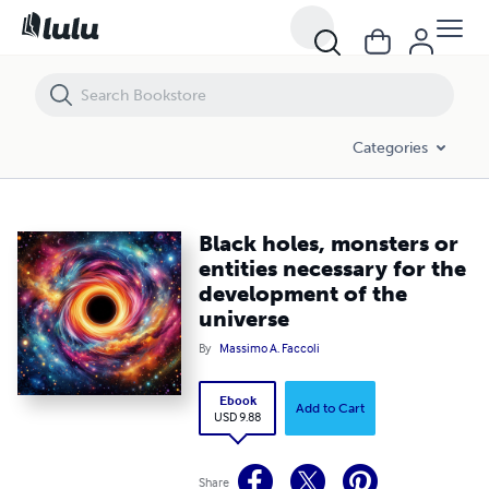
Black holes, monsters or entities necessary for the development of t
Categories
Black holes, monsters or
entities necessary for the
development of the
universe
By
Massimo A. Faccoli
Ebook
Add to Cart
USD 9.88
Share