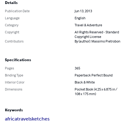
Details
Publication Date
Jun 13, 2013
Language
English
Category
Travel & Adventure
Copyright
All Rights Reserved - Standard
Copyright License
Contributors
By (author): Massimo Pietrobon
Specifications
Pages
365
Binding Type
Paperback Perfect Bound
Interior Color
Black & White
Dimensions
Pocket Book (4.25 x 6.875 in /
108 x 175 mm)
Keywords
africa
travel
sketches