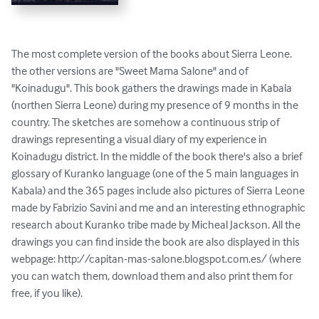
The most complete version of the books about Sierra Leone. 
the other versions are "Sweet Mama Salone" and of 
"Koinadugu". This book gathers the drawings made in Kabala 
(northen Sierra Leone) during my presence of 9 months in the 
country. The sketches are somehow a continuous strip of 
drawings representing a visual diary of my experience in 
Koinadugu district. In the middle of the book there's also a brief 
glossary of Kuranko language (one of the 5 main languages in 
Kabala) and the 365 pages include also pictures of Sierra Leone 
made by Fabrizio Savini and me and an interesting ethnographic 
research about Kuranko tribe made by Micheal Jackson. All the 
drawings you can find inside the book are also displayed in this 
webpage: http://capitan-mas-salone.blogspot.com.es/ (where 
you can watch them, download them and also print them for 
free, if you like).