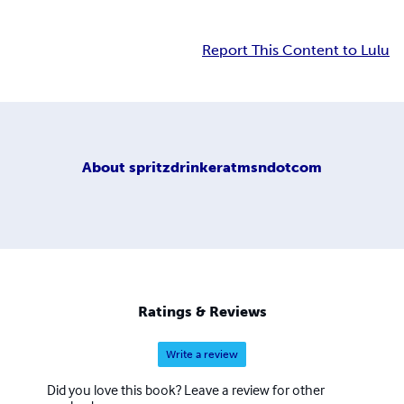
Report This Content to Lulu
About
spritzdrinkeratmsndotcom
Ratings & Reviews
Write a review
Did you love this book? Leave a review for other