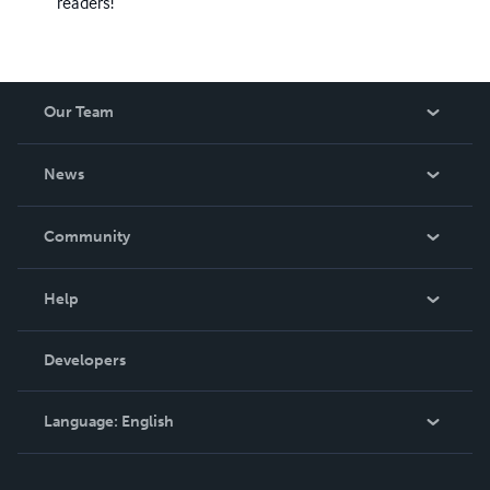
readers!
Our Team
About Us
News
Careers
In The News
Community
Events
Blog
Help
Videos
Order Lookup
Developers
Podcast
Knowledge Base
Language:
English
Contact Support
English