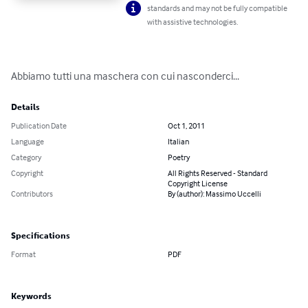
standards and may not be fully compatible
with assistive technologies.
Abbiamo tutti una maschera con cui nasconderci...
Details
Publication Date
Oct 1, 2011
Language
Italian
Category
Poetry
Copyright
All Rights Reserved - Standard
Copyright License
Contributors
By (author): Massimo Uccelli
Specifications
Format
PDF
Keywords