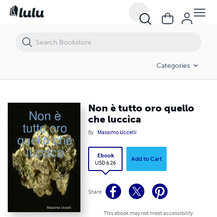
Non è tutto oro quello che luccica
Categories
Non è tutto oro quello
che luccica
By
Massimo Uccelli
Ebook
Add to Cart
USD 6.26
Share
This ebook may not meet accessibility