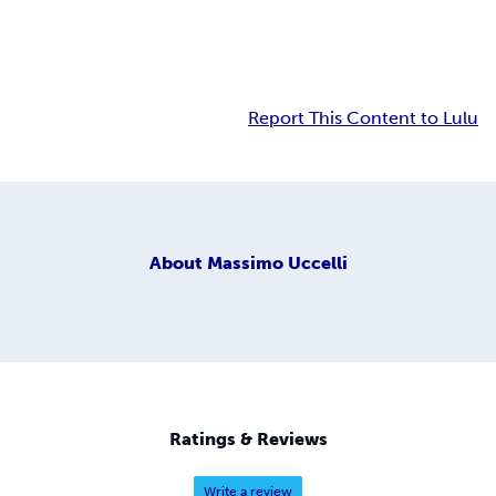
Report This Content to Lulu
About
Massimo Uccelli
Ratings & Reviews
Write a review